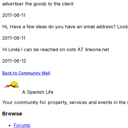
advertiser the goods to the client
2011-06-11
Hi, Have a few ideas do you have an email address? Look
2011-06-11
Hi Linda I can be reached on oots AT lineone.net
2011-06-12
Back to Community Wall
A Spanish Life
Your community for property, services and events in the 
Browse
Forums