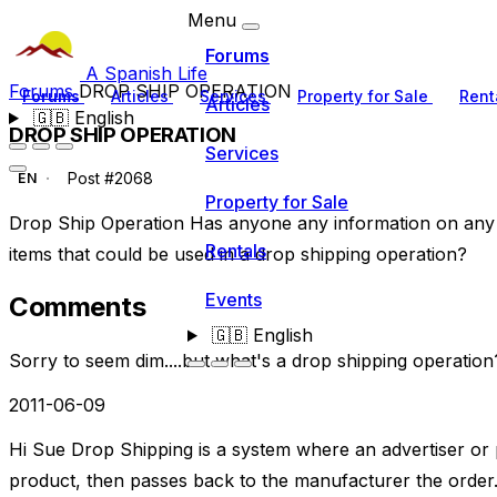
Menu
Forums
A Spanish Life
Forums
DROP SHIP OPERATION
Forums
Articles
Services
Property for Sale
Rent
Articles
🇬🇧
English
DROP SHIP OPERATION
Services
Post #2068
EN
Property for Sale
Drop Ship Operation Has anyone any information on any
Rentals
items that could be used in a drop shipping operation?
Events
Comments
🇬🇧
English
Sorry to seem dim....but what's a drop shipping operation
2011-06-09
Hi Sue Drop Shipping is a system where an advertiser or
product, then passes back to the manufacturer the order.