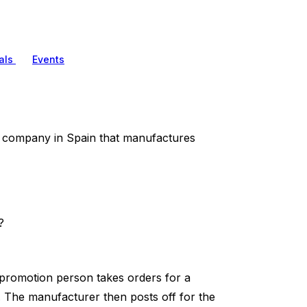
als
Events
 company in Spain that manufactures
?
 promotion person takes orders for a
 The manufacturer then posts off for the