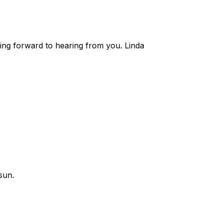
ing forward to hearing from you. Linda
sun.