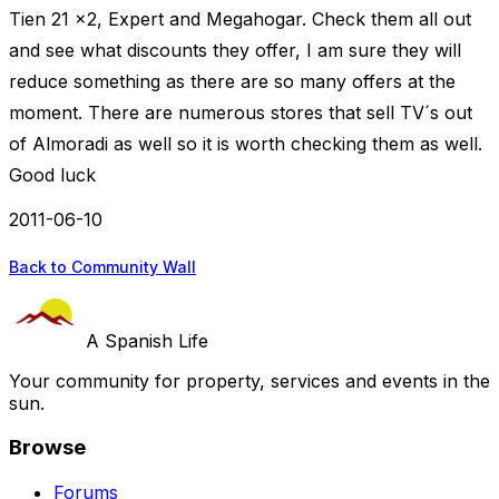
Tien 21 x2, Expert and Megahogar. Check them all out
and see what discounts they offer, I am sure they will
reduce something as there are so many offers at the
moment. There are numerous stores that sell TV´s out
of Almoradi as well so it is worth checking them as well.
Good luck
2011-06-10
Back to Community Wall
A Spanish Life
Your community for property, services and events in the
sun.
Browse
Forums