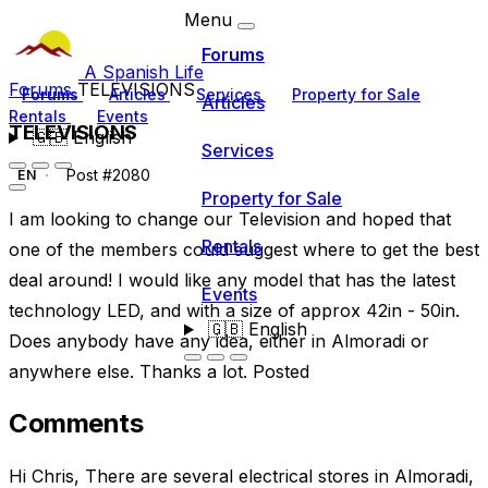
Menu
Forums
A Spanish Life
Forums
TELEVISIONS
Forums
Articles
Services
Property for Sale
Articles
Rentals
Events
TELEVISIONS
🇬🇧
English
Services
Post #2080
EN
Property for Sale
I am looking to change our Television and hoped that
Rentals
one of the members could suggest where to get the best
deal around! I would like any model that has the latest
Events
technology LED, and with a size of approx 42in - 50in.
🇬🇧
English
Does anybody have any idea, either in Almoradi or
anywhere else. Thanks a lot. Posted
Comments
Hi Chris, There are several electrical stores in Almoradi,