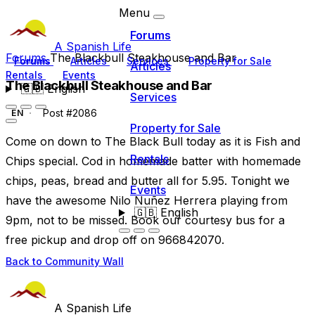
Menu
Forums
A Spanish Life
Forums
The Blackbull Steakhouse and Bar
Forums
Articles
Services
Property for Sale
Articles
Rentals
Events
The Blackbull Steakhouse and Bar
🇬🇧
English
Services
Post #2086
EN
Property for Sale
Come on down to The Black Bull today as it is Fish and
Rentals
Chips special. Cod in homemade batter with homemade
chips, peas, bread and butter all for 5.95. Tonight we
Events
have the awesome Nilo Nuñez Herrera playing from
🇬🇧
English
9pm, not to be missed. Book our courtesy bus for a
free pickup and drop off on 966842070.
Back to Community Wall
A Spanish Life