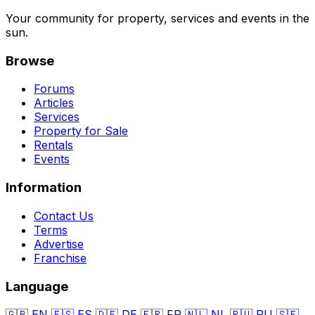
Your community for property, services and events in the
sun.
Browse
Forums
Articles
Services
Property for Sale
Rentals
Events
Information
Contact Us
Terms
Advertise
Franchise
Language
🇬🇧
EN
🇪🇸
ES
🇩🇪
DE
🇫🇷
FR
🇳🇱
NL
🇷🇺
RU
🇸🇪