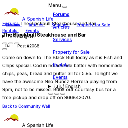
Menu
Forums
A Spanish Life
Forums
The Blackbull Steakhouse and Bar
Forums
Articles
Services
Property for Sale
Articles
Rentals
Events
The Blackbull Steakhouse and Bar
🇬🇧
English
Services
Post #2088
EN
Property for Sale
Come on down to The Black Bull today as it is Fish and
Rentals
Chips special. Cod in homemade batter with homemade
chips, peas, bread and butter all for 5.95. Tonight we
Events
have the awesome Nilo Nuñez Herrera playing from
🇬🇧
English
9pm, not to be missed. Book our courtesy bus for a
free pickup and drop off on 966842070.
Back to Community Wall
A Spanish Life