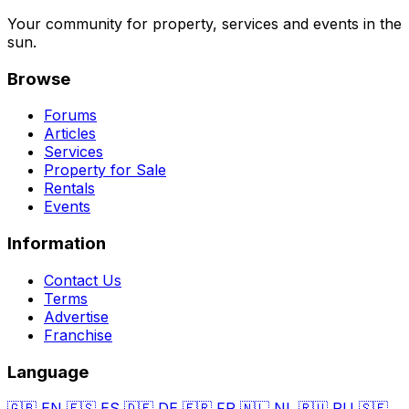
Your community for property, services and events in the
sun.
Browse
Forums
Articles
Services
Property for Sale
Rentals
Events
Information
Contact Us
Terms
Advertise
Franchise
Language
🇬🇧
EN
🇪🇸
ES
🇩🇪
DE
🇫🇷
FR
🇳🇱
NL
🇷🇺
RU
🇸🇪