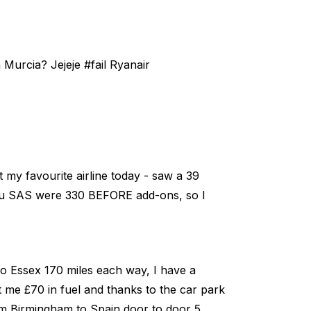
 Murcia? Jejeje #fail Ryanair
ot my favourite airline today - saw a 39
 you SAS were 330 BEFORE add-ons, so I
to Essex 170 miles each way, I have a
st me £70 in fuel and thanks to the car park
from Birmingham to Spain door to door 5