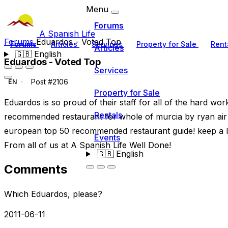
Menu
Forums
A Spanish Life
Forums
Eduardos - Voted Top
Forums
Articles
Services
Property for Sale
Rent
Articles
🇬🇧
English
Eduardos - Voted Top
Services
Post #2106
EN
Property for Sale
Eduardos is so proud of their staff for all of the hard wo
Rentals
recommended restaurant for whole of murcia by ryan air i
european top 50 recommended restaurant guide! keep a lo
Events
From all of us at A Spanish Life Well Done!
🇬🇧
English
Comments
Which Eduardos, please?
2011-06-11