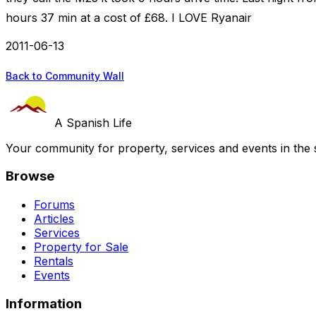
hours 37 min at a cost of £68. I LOVE Ryanair
2011-06-13
Back to Community Wall
A Spanish Life
Your community for property, services and events in the 
Browse
Forums
Articles
Services
Property for Sale
Rentals
Events
Information