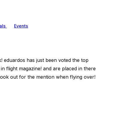
als
Events
rk! eduardos has just been voted the top
n flight magazine! and are placed in there
ok out for the mention when flying over!