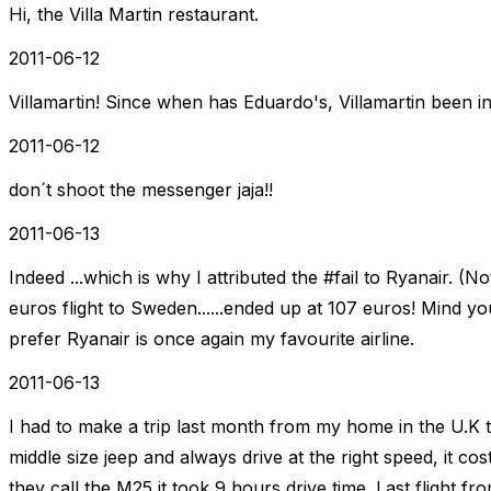
Hi, the Villa Martin restaurant.
2011-06-12
Villamartin! Since when has Eduardo's, Villamartin been in
2011-06-12
don´t shoot the messenger jaja!!
2011-06-13
Indeed ...which is why I attributed the #fail to Ryanair. (N
euros flight to Sweden......ended up at 107 euros! Mind
prefer Ryanair is once again my favourite airline.
2011-06-13
I had to make a trip last month from my home in the U.K 
middle size jeep and always drive at the right speed, it co
they call the M25 it took 9 hours drive time. Last flight 