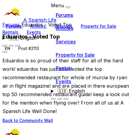
Menu
Forums
A Spanish Life
Forums
Eduardos - Voted Top
Forums
Articles
Services
Property for Sale
Articles
Rentals
Events
Eduardos - Voted Top
🇬🇧
English
Services
Post #2113
EN
Property for Sale
Eduardos is so proud of their staff for all of the hard
Rentals
work! eduardos has just been voted the top
recommended restaurant for whole of murcia by ryan
Events
air in flight magazine! and are placed in there european
🇬🇧
English
top 50 recommended restaurant guide! keep a look out
for the mention when flying over! From all of us at A
Spanish Life Well Done!
Back to Community Wall