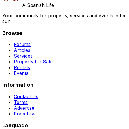
A Spanish Life
Your community for property, services and events in the
sun.
Browse
Forums
Articles
Services
Property for Sale
Rentals
Events
Information
Contact Us
Terms
Advertise
Franchise
Language