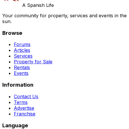
A Spanish Life
Your community for property, services and events in the
sun.
Browse
Forums
Articles
Services
Property for Sale
Rentals
Events
Information
Contact Us
Terms
Advertise
Franchise
Language