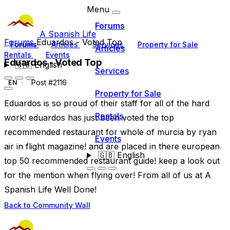
Menu
Forums
A Spanish Life
Forums
Eduardos - Voted Top
Forums
Articles
Services
Property for Sale
Articles
Rentals
Events
Eduardos - Voted Top
🇬🇧
English
Services
Post #2116
EN
Property for Sale
Eduardos is so proud of their staff for all of the hard
Rentals
work! eduardos has just been voted the top
recommended restaurant for whole of murcia by ryan
Events
air in flight magazine! and are placed in there european
🇬🇧
English
top 50 recommended restaurant guide! keep a look out
for the mention when flying over! From all of us at A
Spanish Life Well Done!
Back to Community Wall