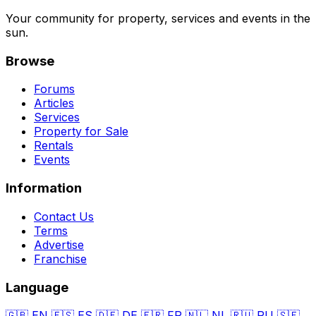
Your community for property, services and events in the
sun.
Browse
Forums
Articles
Services
Property for Sale
Rentals
Events
Information
Contact Us
Terms
Advertise
Franchise
Language
🇬🇧
EN
🇪🇸
ES
🇩🇪
DE
🇫🇷
FR
🇳🇱
NL
🇷🇺
RU
🇸🇪