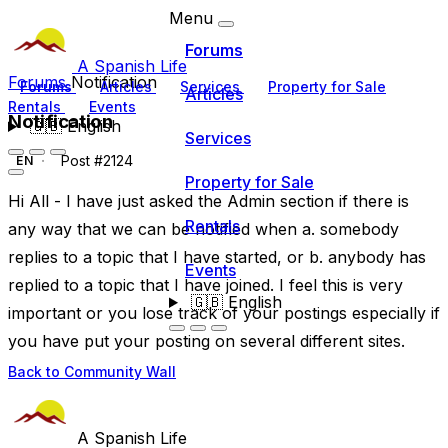
Menu
Forums
A Spanish Life
Forums
Notification
Forums
Articles
Services
Property for Sale
Articles
Rentals
Events
Notification
🇬🇧
English
Services
Post #2124
EN
Property for Sale
Hi All - I have just asked the Admin section if there is
Rentals
any way that we can be notified when a. somebody
replies to a topic that I have started, or b. anybody has
Events
replied to a topic that I have joined. I feel this is very
🇬🇧
English
important or you lose track of your postings especially if
you have put your posting on several different sites.
Back to Community Wall
A Spanish Life