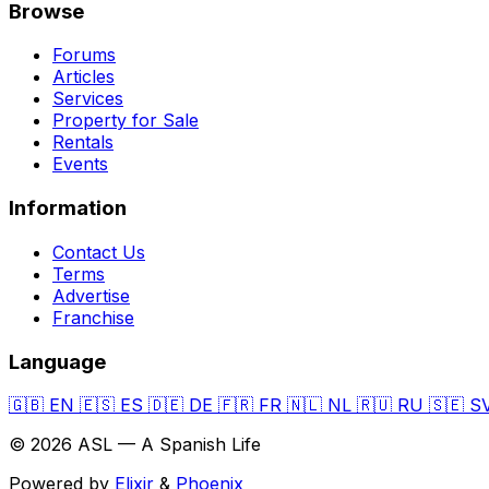
Browse
Forums
Articles
Services
Property for Sale
Rentals
Events
Information
Contact Us
Terms
Advertise
Franchise
Language
🇬🇧
EN
🇪🇸
ES
🇩🇪
DE
🇫🇷
FR
🇳🇱
NL
🇷🇺
RU
🇸🇪
S
© 2026 ASL — A Spanish Life
Powered by
Elixir
&
Phoenix