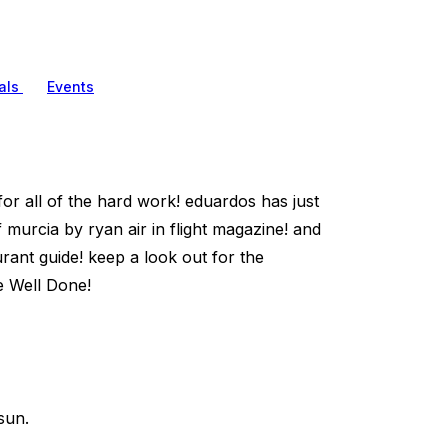
als
Events
for all of the hard work! eduardos has just
urcia by ryan air in flight magazine! and
ant guide! keep a look out for the
e Well Done!
sun.