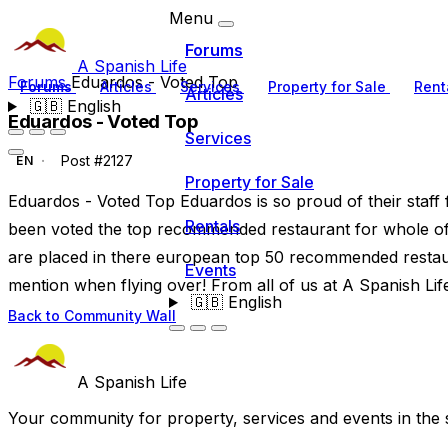
Menu
Forums
A Spanish Life
Forums
Eduardos - Voted Top
Forums
Articles
Services
Property for Sale
Rent
Articles
🇬🇧
English
Eduardos - Voted Top
Services
Post #2127
EN
Property for Sale
Eduardos - Voted Top Eduardos is so proud of their staff 
Rentals
been voted the top recommended restaurant for whole of m
are placed in there european top 50 recommended restaur
Events
mention when flying over! From all of us at A Spanish Lif
🇬🇧
English
Back to Community Wall
A Spanish Life
Your community for property, services and events in the 