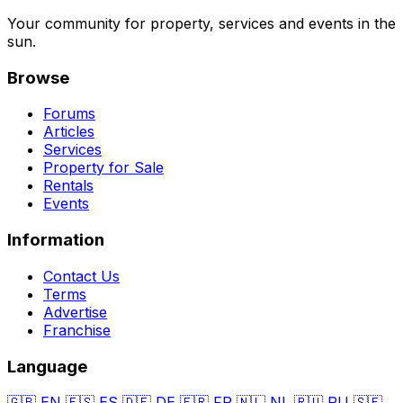
Your community for property, services and events in the
sun.
Browse
Forums
Articles
Services
Property for Sale
Rentals
Events
Information
Contact Us
Terms
Advertise
Franchise
Language
🇬🇧
EN
🇪🇸
ES
🇩🇪
DE
🇫🇷
FR
🇳🇱
NL
🇷🇺
RU
🇸🇪