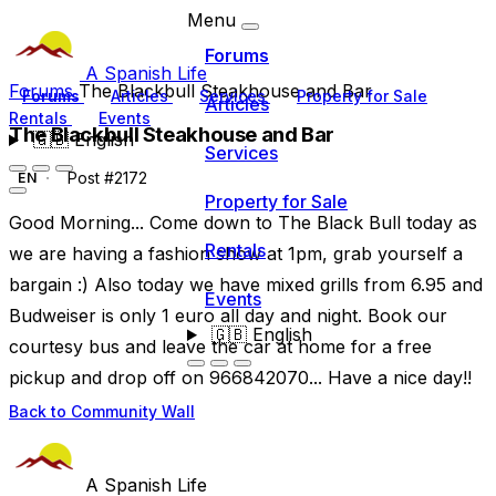
Menu
Forums
A Spanish Life
Forums
The Blackbull Steakhouse and Bar
Forums
Articles
Services
Property for Sale
Articles
Rentals
Events
The Blackbull Steakhouse and Bar
🇬🇧
English
Services
Post #2172
EN
Property for Sale
Good Morning... Come down to The Black Bull today as
Rentals
we are having a fashion show at 1pm, grab yourself a
bargain :) Also today we have mixed grills from 6.95 and
Events
Budweiser is only 1 euro all day and night. Book our
🇬🇧
English
courtesy bus and leave the car at home for a free
pickup and drop off on 966842070... Have a nice day!!
Back to Community Wall
A Spanish Life