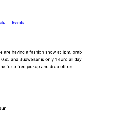
als
Events
e are having a fashion show at 1pm, grab
 6.95 and Budweiser is only 1 euro all day
me for a free pickup and drop off on
sun.