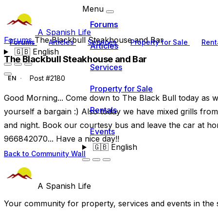
Menu
Forums
A Spanish Life
Forums
The Blackbull Steakhouse and Bar
Forums
Articles
Services
Property for Sale
Rent
Articles
🇬🇧
English
The Blackbull Steakhouse and Bar
Services
Post #2180
EN
Property for Sale
Good Morning... Come down to The Black Bull today as w
Rentals
yourself a bargain :) Also today we have mixed grills from
and night. Book our courtesy bus and leave the car at ho
Events
966842070... Have a nice day!!
🇬🇧
English
Back to Community Wall
A Spanish Life
Your community for property, services and events in the 