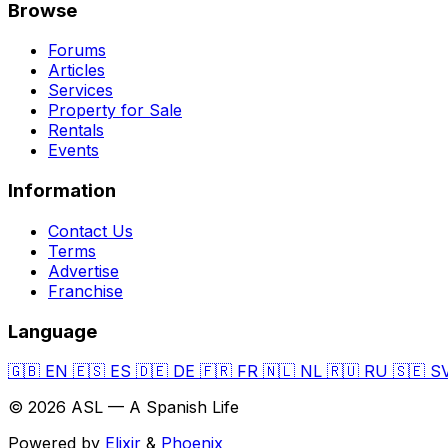
Browse
Forums
Articles
Services
Property for Sale
Rentals
Events
Information
Contact Us
Terms
Advertise
Franchise
Language
🇬🇧
EN
🇪🇸
ES
🇩🇪
DE
🇫🇷
FR
🇳🇱
NL
🇷🇺
RU
🇸🇪
S
© 2026 ASL — A Spanish Life
Powered by
Elixir
&
Phoenix