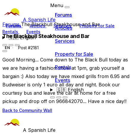
Menu
Forums
A Spanish Life
Forums
The Blackbull Steakhouse and Bar
Forums
Articles
Services
Property for Sale
Articles
Rentals
Events
The Blackbull Steakhouse and Bar
🇬🇧
English
Services
Post #2181
EN
Property for Sale
Good Morning... Come down to The Black Bull today as
Rentals
we are having a fashion show at 1pm, grab yourself a
bargain :) Also today we have mixed grills from 6.95 and
Events
Budweiser is only 1 euro all day and night. Book our
🇬🇧
English
courtesy bus and leave the car at home for a free
pickup and drop off on 966842070... Have a nice day!!
Back to Community Wall
A Spanish Life