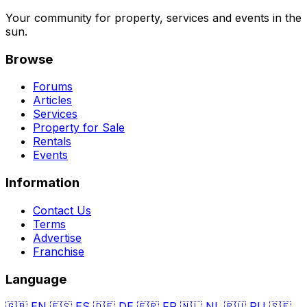
Your community for property, services and events in the
sun.
Browse
Forums
Articles
Services
Property for Sale
Rentals
Events
Information
Contact Us
Terms
Advertise
Franchise
Language
🇬🇧
EN
🇪🇸
ES
🇩🇪
DE
🇫🇷
FR
🇳🇱
NL
🇷🇺
RU
🇸🇪