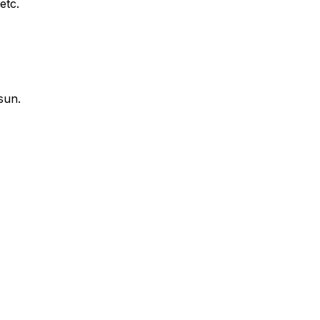
etc.
sun.