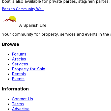
boat is also available for private parties, stag/hen parties, 
Back to Community Wall
A Spanish Life
Your community for property, services and events in the 
Browse
Forums
Articles
Services
Property for Sale
Rentals
Events
Information
Contact Us
Terms
Advertise