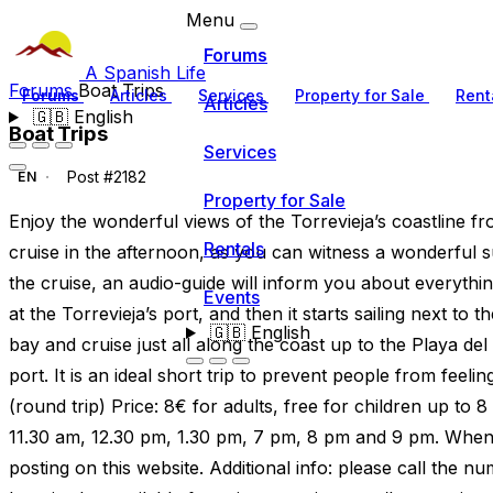
Menu
Forums
A Spanish Life
Forums
Boat Trips
Forums
Articles
Services
Property for Sale
Rent
Articles
🇬🇧
English
Boat Trips
Services
Post #2182
EN
Property for Sale
Enjoy the wonderful views of the Torrevieja’s coastline 
Rentals
cruise in the afternoon, as you can witness a wonderful
the cruise, an audio-guide will inform you about everything
Events
at the Torrevieja’s port, and then it starts sailing next to 
🇬🇧
English
bay and cruise just all along the coast up to the Playa de
port. It is an ideal short trip to prevent people from feel
(round trip) Price: 8€ for adults, free for children up to 8
11.30 am, 12.30 pm, 1.30 pm, 7 pm, 8 pm and 9 pm. When 
posting on this website. Additional info: please call the 