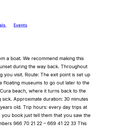
als
Events
from a boat. We recommend making this
 sunset during the way back. Throughout
 you visit. Route: The exit point is set up
the floating museums to go out later to the
l Cura beach, where it turns back to the
ing sick. Approximate duration: 30 minutes
 years old. Trip hours: every day trips at
you book just tell them that you saw the
numbers 966 70 21 22 – 669 41 22 33 This