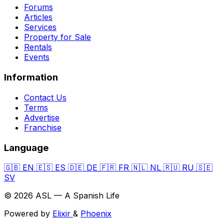
Forums
Articles
Services
Property for Sale
Rentals
Events
Information
Contact Us
Terms
Advertise
Franchise
Language
🇬🇧
EN
🇪🇸
ES
🇩🇪
DE
🇫🇷
FR
🇳🇱
NL
🇷🇺
RU
🇸🇪
SV
© 2026 ASL — A Spanish Life
Powered by
Elixir
&
Phoenix