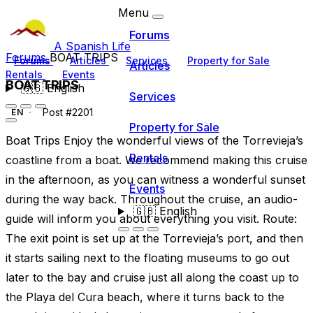
Menu
Forums
A Spanish Life
Forums
BOAT TRIPS
Forums
Articles
Services
Property for Sale
Articles
Rentals
Events
BOAT TRIPS
🇬🇧
English
Services
Post #2201
EN
Property for Sale
Boat Trips Enjoy the wonderful views of the Torrevieja’s
Rentals
coastline from a boat. We recommend making this cruise
in the afternoon, as you can witness a wonderful sunset
Events
during the way back. Throughout the cruise, an audio-
🇬🇧
English
guide will inform you about everything you visit. Route:
The exit point is set up at the Torrevieja’s port, and then
it starts sailing next to the floating museums to go out
later to the bay and cruise just all along the coast up to
the Playa del Cura beach, where it turns back to the