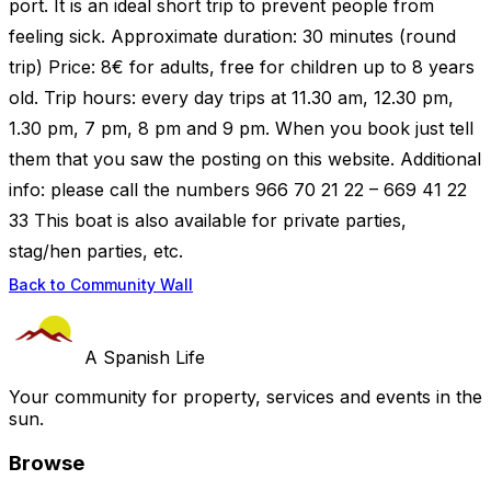
port. It is an ideal short trip to prevent people from
feeling sick. Approximate duration: 30 minutes (round
trip) Price: 8€ for adults, free for children up to 8 years
old. Trip hours: every day trips at 11.30 am, 12.30 pm,
1.30 pm, 7 pm, 8 pm and 9 pm. When you book just tell
them that you saw the posting on this website. Additional
info: please call the numbers 966 70 21 22 – 669 41 22
33 This boat is also available for private parties,
stag/hen parties, etc.
Back to Community Wall
A Spanish Life
Your community for property, services and events in the
sun.
Browse