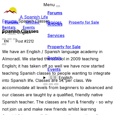
Menu
Forums
A Spanish Life
Forums
Spanish Classes
Forums
Articles
Services
Property for Sale
Articles
Rentals
Events
Spanish Classes
🇬🇧
English
Services
Post #2212
EN
Property for Sale
We have an English / Spanish language academy in
Rentals
Almoradí. We started the school in 2009 teaching
English; it has taken off so well we have now started
Events
teaching Spanish classes to people wanting to integrate
🇬🇧
English
into Spanish life. Classes are 5€ per class. We
accommodate all levels from beginners to advanced and
our classes are taught by a qualified, friendly native
Spanish teacher. The classes are fun & friendly - so why
not join us and make new friends whilst learning