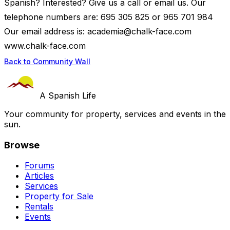
Spanish? Interested? Give us a call or email us. Our
telephone numbers are: 695 305 825 or 965 701 984
Our email address is:
academia@chalk-face.com
www.chalk-face.com
Back to Community Wall
A Spanish Life
Your community for property, services and events in the
sun.
Browse
Forums
Articles
Services
Property for Sale
Rentals
Events