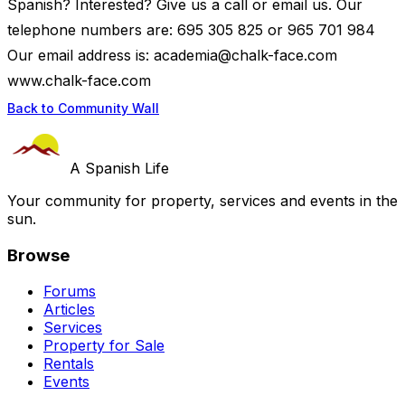
Spanish? Interested? Give us a call or email us. Our
telephone numbers are: 695 305 825 or 965 701 984
Our email address is:
academia@chalk-face.com
www.chalk-face.com
Back to Community Wall
A Spanish Life
Your community for property, services and events in the
sun.
Browse
Forums
Articles
Services
Property for Sale
Rentals
Events