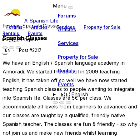
Menu
Forums
A Spanish Life
Forums
Spanish Classes
Forums
Articles
Services
Property for Sale
Articles
Rentals
Events
Spanish Classes
🇬🇧
English
Services
Post #2217
EN
Property for Sale
We have an English / Spanish language academy in
Rentals
Almoradí. We started the school in 2009 teaching
English; it has taken off so well we have now started
Events
teaching Spanish classes to people wanting to integrate
🇬🇧
English
into Spanish life. Classes are 5€ per class. We
accommodate all levels from beginners to advanced and
our classes are taught by a qualified, friendly native
Spanish teacher. The classes are fun & friendly - so why
not join us and make new friends whilst learning