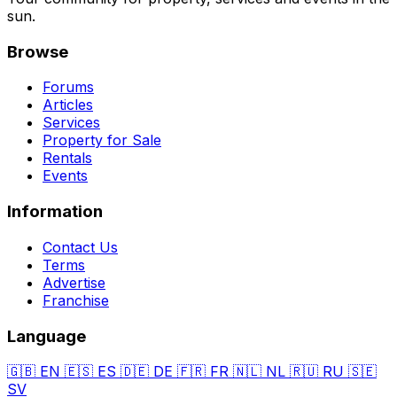
sun.
Browse
Forums
Articles
Services
Property for Sale
Rentals
Events
Information
Contact Us
Terms
Advertise
Franchise
Language
🇬🇧
EN
🇪🇸
ES
🇩🇪
DE
🇫🇷
FR
🇳🇱
NL
🇷🇺
RU
🇸🇪
SV