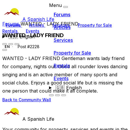
Menu
Forums
A Spanish Life
Forums
WANTED - LADY FRIEND
Forums
Articles
Services
Property for Sale
Articles
Rentals
Events
WANTED - LADY FRIEND
🇬🇧
English
Services
Post #2228
EN
Property for Sale
WANTED - LADY FRIEND Gentleman wants lady friend
Rentals
for company, nights out. Good all rounder loves dancing
singing and is an active member of many sports and
Events
social clubs. Enjoys a good social life but is missing the
🇬🇧
English
one person that could make it all complete.
Back to Community Wall
A Spanish Life
Your community for property, services and events in the