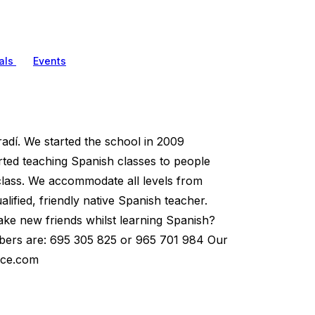
als
Events
dí. We started the school in 2009
arted teaching Spanish classes to people
 class. We accommodate all levels from
ified, friendly native Spanish teacher.
ake new friends whilst learning Spanish?
umbers are: 695 305 825 or 965 701 984 Our
ace.com