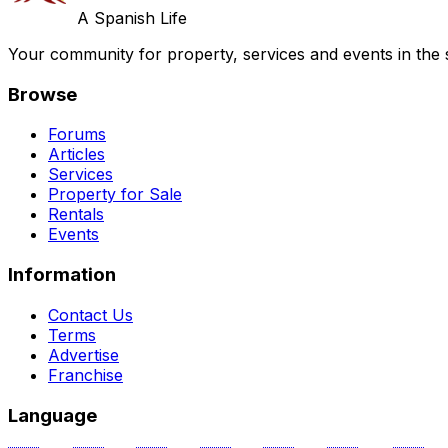
A Spanish Life
Your community for property, services and events in the 
Browse
Forums
Articles
Services
Property for Sale
Rentals
Events
Information
Contact Us
Terms
Advertise
Franchise
Language