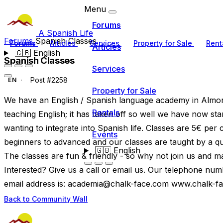
Menu
Forums
A Spanish Life
Forums
Spanish Classes
Forums
Articles
Services
Property for Sale
Rent
Articles
🇬🇧
English
Spanish Classes
Services
Post #2258
EN
Property for Sale
We have an English / Spanish language academy in Almora
Rentals
teaching English; it has taken off so well we have now st
wanting to integrate into Spanish life. Classes are 5€ per
Events
beginners to advanced and our classes are taught by a qual
🇬🇧
English
The classes are fun & friendly - so why not join us and m
Interested? Give us a call or email us. Our telephone n
email address is:
academia@chalk-face.com
www.chalk-f
Back to Community Wall