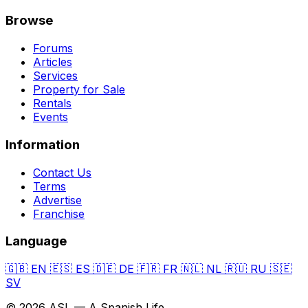
Browse
Forums
Articles
Services
Property for Sale
Rentals
Events
Information
Contact Us
Terms
Advertise
Franchise
Language
🇬🇧
EN
🇪🇸
ES
🇩🇪
DE
🇫🇷
FR
🇳🇱
NL
🇷🇺
RU
🇸🇪
SV
© 2026 ASL — A Spanish Life