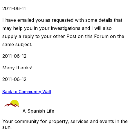
2011-06-11
I have emailed you as requested with some details that
may help you in your investigations and I will also
supply a reply to your other Post on this Forum on the
same subject.
2011-06-12
Many thanks!
2011-06-12
Back to Community Wall
A Spanish Life
Your community for property, services and events in the
sun.