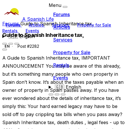
Menu
Forums
A Spanish Life
Forums
Guide to Spanish Inheritance tax,
Forums
Articles
Services
Property for Sale
Articles
Rentals
Events
Guide to Spanish Inheritance tax,
🇬🇧
English
Services
Post #2282
EN
Property for Sale
A Guide to Spanish Inheritance tax, IMPORTANT
Rentals
ANNOUNCEMENT You may be aware of this already,
but it’s something many people who own property in
Events
Spain don’t know. It’s about the taxes payable when an
🇬🇧
English
owner of property in Spain passes away. If you have
ever wondered about the details of inheritance tax, it’s
simply this: Your hard earned legacy may have to be
sold off to pay crippling tax bills when you pass away?
Spanish Inheritance tax, death duties , legal fees - up to