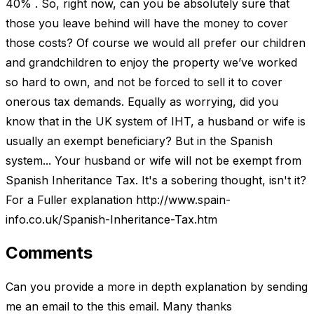
40% . So, right now, can you be absolutely sure that
those you leave behind will have the money to cover
those costs? Of course we would all prefer our children
and grandchildren to enjoy the property we’ve worked
so hard to own, and not be forced to sell it to cover
onerous tax demands. Equally as worrying, did you
know that in the UK system of IHT, a husband or wife is
usually an exempt beneficiary? But in the Spanish
system... Your husband or wife will not be exempt from
Spanish Inheritance Tax. It's a sobering thought, isn't it?
For a Fuller explanation http://www.spain-
info.co.uk/Spanish-Inheritance-Tax.htm
Comments
Can you provide a more in depth explanation by sending
me an email to the this email. Many thanks