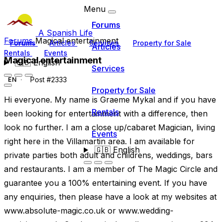
Menu
Forums
A Spanish Life
Forums
Magical entertainment
Forums
Articles
Services
Property for Sale
Articles
Rentals
Events
Magical entertainment
🇬🇧
English
Services
Post #2333
EN
Property for Sale
Hi everyone. My name is Graeme Mykal and if you have
Rentals
been looking for entertainment with a difference, then
look no further. I am a close up/cabaret Magician, living
Events
right here in the Villamartin area. I am available for
🇬🇧
English
private parties both adult and childrens, weddings, bars
and restaurants. I am a member of The Magic Circle and
guarantee you a 100% entertaining event. If you have
any enquiries, then please have a look at my websites at
www.absolute-magic.co.uk or www.wedding-