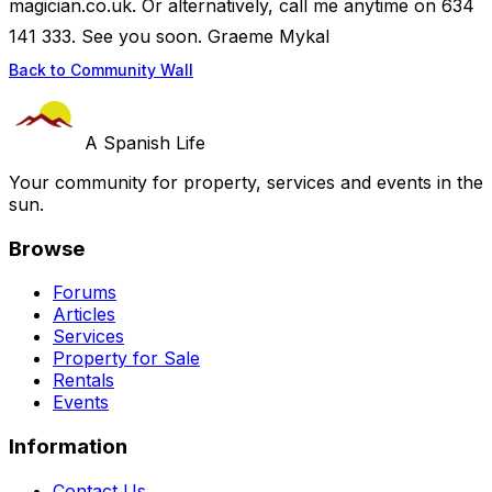
magician.co.uk. Or alternatively, call me anytime on 634
141 333. See you soon. Graeme Mykal
Back to Community Wall
A Spanish Life
Your community for property, services and events in the
sun.
Browse
Forums
Articles
Services
Property for Sale
Rentals
Events
Information
Contact Us