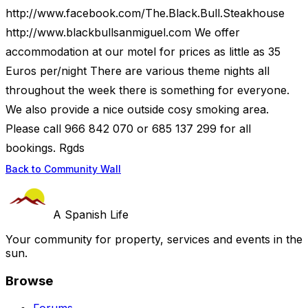
http://www.facebook.com/The.Black.Bull.Steakhouse
http://www.blackbullsanmiguel.com We offer
accommodation at our motel for prices as little as 35
Euros per/night There are various theme nights all
throughout the week there is something for everyone.
We also provide a nice outside cosy smoking area.
Please call 966 842 070 or 685 137 299 for all
bookings. Rgds
Back to Community Wall
A Spanish Life
Your community for property, services and events in the
sun.
Browse