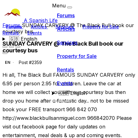
Menu
Forums
A Spanish Life
Forums
SUNDAY CARVERY @ The Black Bull book our
Forums
Articles
Services
Property for Sale
Articles
courtesy bus
Rentals
Events
🇬🇧
English
Services
SUNDAY CARVERY @ The Black Bull book our
courtesy bus
Property for Sale
Post #2359
EN
Rentals
Hi all, The Black Bull FAMOUS SUNDAY CARVERY only
Events
6.95 per person 2.95 for children. Leave the car at
home we will collect you with our courtesy bus then
🇬🇧
English
drop you home after a fantastic day.. not to be missed
book your FREE transport 966 842 070
http://www.blackbullsanmiguel.com 966842070 Please
visit out facebook page for daily updates on
entertainment, meal deals & up and coming events.