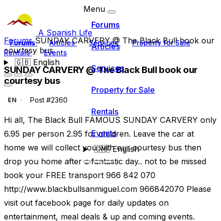
Menu
Forums
A Spanish Life
Forums
SUNDAY CARVERY @ The Black Bull book our
Forums
Articles
Services
Property for Sale
Articles
courtesy bus
Rentals
Events
🇬🇧
English
Services
SUNDAY CARVERY @ The Black Bull book our
courtesy bus
Property for Sale
Post #2360
EN
Rentals
Hi all, The Black Bull FAMOUS SUNDAY CARVERY only
Events
6.95 per person 2.95 for children. Leave the car at
home we will collect you with our courtesy bus then
🇬🇧
English
drop you home after a fantastic day.. not to be missed
book your FREE transport 966 842 070
http://www.blackbullsanmiguel.com 966842070 Please
visit out facebook page for daily updates on
entertainment, meal deals & up and coming events.