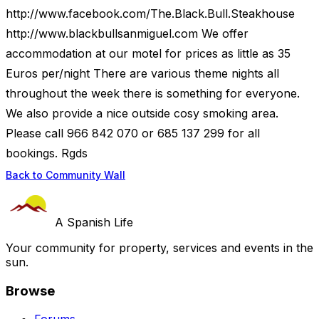
http://www.facebook.com/The.Black.Bull.Steakhouse
http://www.blackbullsanmiguel.com We offer
accommodation at our motel for prices as little as 35
Euros per/night There are various theme nights all
throughout the week there is something for everyone.
We also provide a nice outside cosy smoking area.
Please call 966 842 070 or 685 137 299 for all
bookings. Rgds
Back to Community Wall
A Spanish Life
Your community for property, services and events in the
sun.
Browse