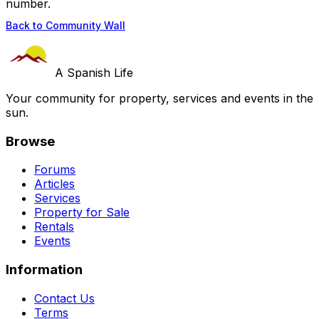
number.
Back to Community Wall
A Spanish Life
Your community for property, services and events in the
sun.
Browse
Forums
Articles
Services
Property for Sale
Rentals
Events
Information
Contact Us
Terms