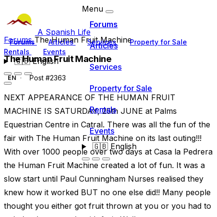
Menu
Forums
A Spanish Life
Forums
The Human Fruit Machine
Forums
Articles
Services
Property for Sale
Articles
Rentals
Events
The Human Fruit Machine
🇬🇧
English
Services
Post #2363
EN
Property for Sale
NEXT APPEARANCE OF THE HUMAN FRUIT
Rentals
MACHINE IS SATURDAY, 25th JUNE at Palms
Equestrian Centre in Catral. There was all the fun of the
Events
fair with The Human Fruit Machine on its last outing!!!
🇬🇧
English
With over 1000 people over two days at Casa la Pedrera
the Human Fruit Machine created a lot of fun. It was a
slow start until Paul Cunningham Nurses realised they
knew how it worked BUT no one else did!! Many people
thought you either got fruit thrown at you or you had to