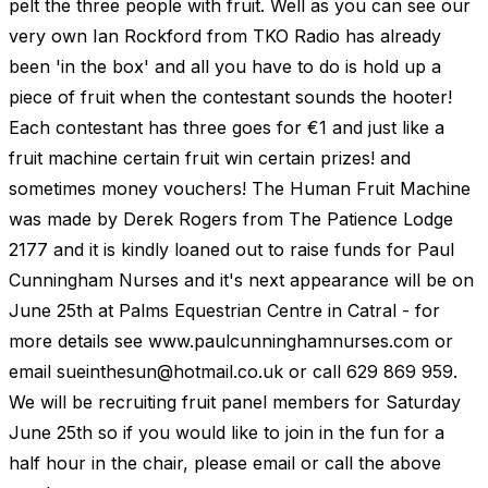
pelt the three people with fruit. Well as you can see our
very own Ian Rockford from TKO Radio has already
been 'in the box' and all you have to do is hold up a
piece of fruit when the contestant sounds the hooter!
Each contestant has three goes for €1 and just like a
fruit machine certain fruit win certain prizes! and
sometimes money vouchers! The Human Fruit Machine
was made by Derek Rogers from The Patience Lodge
2177 and it is kindly loaned out to raise funds for Paul
Cunningham Nurses and it's next appearance will be on
June 25th at Palms Equestrian Centre in Catral - for
more details see www.paulcunninghamnurses.com or
email
sueinthesun@hotmail.co.uk
or call 629 869 959.
We will be recruiting fruit panel members for Saturday
June 25th so if you would like to join in the fun for a
half hour in the chair, please email or call the above