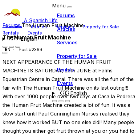
Menu
Forums
A Spanish Life
Forums
The Human Fruit Machine
Forums
Articles
Services
Property for Sale
Articles
Rentals
Events
The Human Fruit Machine
🇬🇧
English
Services
Post #2369
EN
Property for Sale
NEXT APPEARANCE OF THE HUMAN FRUIT
Rentals
MACHINE IS SATURDAY, 25th JUNE at Palms
Equestrian Centre in Catral. There was all the fun of the
Events
fair with The Human Fruit Machine on its last outing!!!
🇬🇧
English
With over 1000 people over two days at Casa la Pedrera
the Human Fruit Machine created a lot of fun. It was a
slow start until Paul Cunningham Nurses realised they
knew how it worked BUT no one else did!! Many people
thought you either got fruit thrown at you or you had to