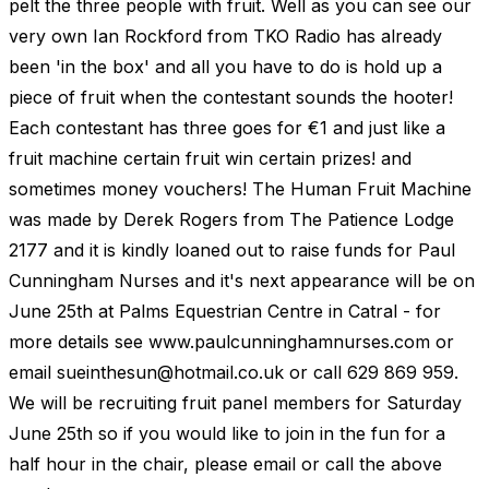
pelt the three people with fruit. Well as you can see our
very own Ian Rockford from TKO Radio has already
been 'in the box' and all you have to do is hold up a
piece of fruit when the contestant sounds the hooter!
Each contestant has three goes for €1 and just like a
fruit machine certain fruit win certain prizes! and
sometimes money vouchers! The Human Fruit Machine
was made by Derek Rogers from The Patience Lodge
2177 and it is kindly loaned out to raise funds for Paul
Cunningham Nurses and it's next appearance will be on
June 25th at Palms Equestrian Centre in Catral - for
more details see www.paulcunninghamnurses.com or
email
sueinthesun@hotmail.co.uk
or call 629 869 959.
We will be recruiting fruit panel members for Saturday
June 25th so if you would like to join in the fun for a
half hour in the chair, please email or call the above