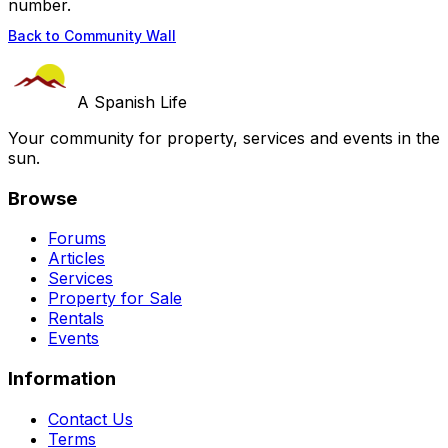
number.
Back to Community Wall
A Spanish Life
Your community for property, services and events in the
sun.
Browse
Forums
Articles
Services
Property for Sale
Rentals
Events
Information
Contact Us
Terms