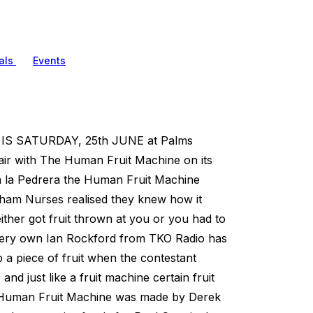
als
Events
 SATURDAY, 25th JUNE at Palms
 fair with The Human Fruit Machine on its
sa la Pedrera the Human Fruit Machine
ingham Nurses realised they knew how it
ther got fruit thrown at you or you had to
r very own Ian Rockford from TKO Radio has
p a piece of fruit when the contestant
nd just like a fruit machine certain fruit
e Human Fruit Machine was made by Derek