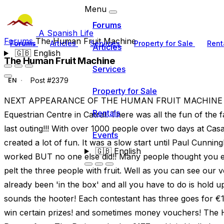
Menu
Forums
A Spanish Life
Forums
The Human Fruit Machine
Forums
Articles
Services
Property for Sale
Rent
Articles
🇬🇧
English
The Human Fruit Machine
Services
Post #2379
EN
Property for Sale
NEXT APPEARANCE OF THE HUMAN FRUIT MACHINE IS
Rentals
Equestrian Centre in Catral. There was all the fun of the
last outing!!! With over 1000 people over two days at Ca
Events
created a lot of fun. It was a slow start until Paul Cunn
🇬🇧
English
worked BUT no one else did!! Many people thought you ei
pelt the three people with fruit. Well as you can see ou
already been 'in the box' and all you have to do is hold u
sounds the hooter! Each contestant has three goes for €1 a
win certain prizes! and sometimes money vouchers! Th