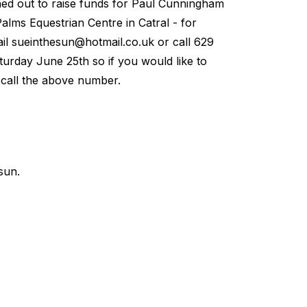
ned out to raise funds for Paul Cunningham
alms Equestrian Centre in Catral - for
ail
sueinthesun@hotmail.co.uk
or call 629
turday June 25th so if you would like to
r call the above number.
sun.