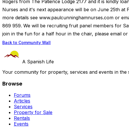
Rogers from The Patience Lodge 2177 and it is kindly loa
Nurses and it's next appearance will be on June 25th at P
more details see www.paulcunninghamnurses.com or em
869 959. We will be recruiting fruit panel members for Sa
join in the fun for a half hour in the chair, please email o
Back to Community Wall
A Spanish Life
Your community for property, services and events in the 
Browse
Forums
Articles
Services
Property for Sale
Rentals
Events