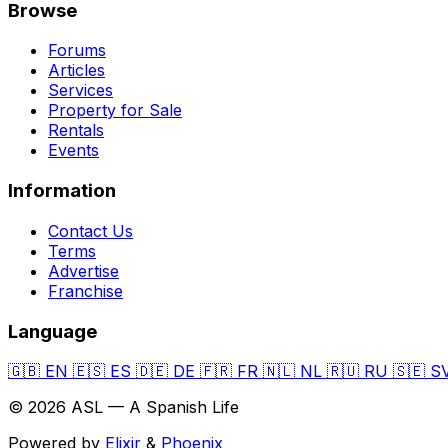
Browse
Forums
Articles
Services
Property for Sale
Rentals
Events
Information
Contact Us
Terms
Advertise
Franchise
Language
🇬🇧
EN
🇪🇸
ES
🇩🇪
DE
🇫🇷
FR
🇳🇱
NL
🇷🇺
RU
🇸🇪
S
© 2026 ASL — A Spanish Life
Powered by
Elixir
&
Phoenix