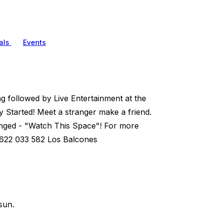
als
Events
ng followed by Live Entertainment at the
 Started! Meet a stranger make a friend.
nged - "Watch This Space"! For more
 622 033 582 Los Balcones
sun.