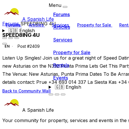
Menu
Forums
A Spanish Life
Forums
SPEED8ING 4U
Forums
Articles
Services
Property for Sale
Rent
Articles
🇬🇧
English
SPEED8ING 4U
Services
Post #2409
EN
Property for Sale
Listen Up Singles! Join us for a great night of Speed Dati
Rentals
new Asturias on the N332 Punta Prima Lets Get This Party
The Venue: New Asturias, Punta Prima Dates To Be Arra
Events
details contact: Prue +34 693 014 337 La Siesta Kas +34
🇬🇧
English
Back to Community Wall
A Spanish Life
Your community for property, services and events in the 