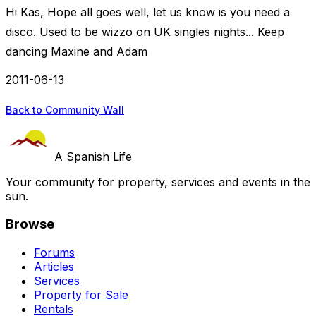
Hi Kas, Hope all goes well, let us know is you need a
disco. Used to be wizzo on UK singles nights... Keep
dancing Maxine and Adam
2011-06-13
Back to Community Wall
A Spanish Life
Your community for property, services and events in the
sun.
Browse
Forums
Articles
Services
Property for Sale
Rentals