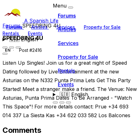
Menu
Forums
A Spanish Life
Forums
SPEED8ING 4U
Forums
Articles
Services
Property for Sale
Articles
Rentals
Events
SPEED8ING 4U
🇬🇧
English
Services
Post #2416
EN
Property for Sale
Listen Up Singles! Join us for a great night of Speed
Rentals
Dating followed by Live Entertainment at the new
Asturias on the N332 Punta Prima Lets Get This Party
Events
Started! Meet a stranger make a friend. The Venue: New
🇬🇧
English
Asturias, Punta Prima Dates To Be Arranged - "Watch
This Space"! For more details contact: Prue +34 693
014 337 La Siesta Kas +34 622 033 582 Los Balcones
Comments