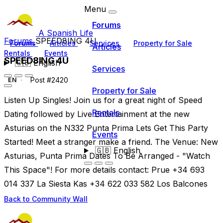
Menu
Forums
A Spanish Life
Forums
SPEED8ING 4U
Forums
Articles
Services
Property for Sale
Articles
Rentals
Events
SPEED8ING 4U
🇬🇧
English
Services
Post #2420
EN
Property for Sale
Listen Up Singles! Join us for a great night of Speed
Rentals
Dating followed by Live Entertainment at the new
Asturias on the N332 Punta Prima Lets Get This Party
Events
Started! Meet a stranger make a friend. The Venue: New
🇬🇧
English
Asturias, Punta Prima Dates To Be Arranged - "Watch
This Space"! For more details contact: Prue +34 693
014 337 La Siesta Kas +34 622 033 582 Los Balcones
Back to Community Wall