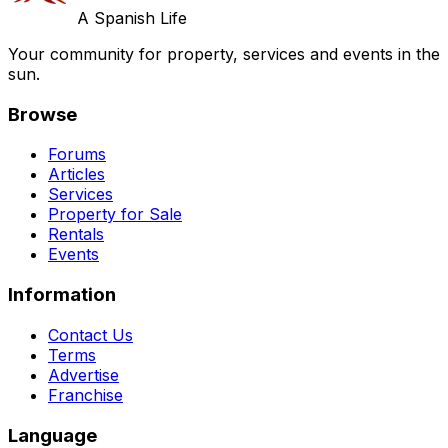
A Spanish Life
Your community for property, services and events in the
sun.
Browse
Forums
Articles
Services
Property for Sale
Rentals
Events
Information
Contact Us
Terms
Advertise
Franchise
Language