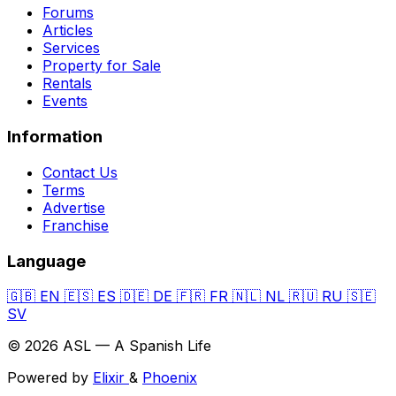
Forums
Articles
Services
Property for Sale
Rentals
Events
Information
Contact Us
Terms
Advertise
Franchise
Language
🇬🇧
EN
🇪🇸
ES
🇩🇪
DE
🇫🇷
FR
🇳🇱
NL
🇷🇺
RU
🇸🇪
SV
© 2026 ASL — A Spanish Life
Powered by
Elixir
&
Phoenix