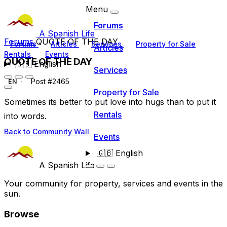
Menu
Forums
A Spanish Life
Forums
QUOTE OF THE DAY
Forums
Articles
Services
Property for Sale
Articles
Rentals
Events
QUOTE OF THE DAY
🇬🇧
English
Services
Post #2465
EN
Property for Sale
Sometimes its better to put love into hugs than to put it
Rentals
into words.
Back to Community Wall
Events
🇬🇧
English
A Spanish Life
Your community for property, services and events in the
sun.
Browse