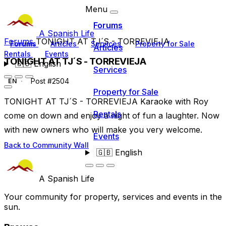
Menu
Forums
A Spanish Life
Forums
TONIGHT AT TJ´S - TORREVIEJA
Forums
Articles
Services
Property for Sale
Articles
Rentals
Events
TONIGHT AT TJ´S - TORREVIEJA
🇬🇧
English
Services
Post #2504
EN
Property for Sale
TONIGHT AT TJ´S - TORREVIEJA Karaoke with Roy
Rentals
come on down and enjoy a night of fun a laughter. Now
with new owners who will make you very welcome.
Events
Back to Community Wall
🇬🇧
English
A Spanish Life
Your community for property, services and events in the
sun.