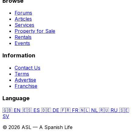
Browse
Forums
Articles
Services
Property for Sale
Rentals
Events
Information
Contact Us
Terms
Advertise
Franchise
Language
🇬🇧
EN
🇪🇸
ES
🇩🇪
DE
🇫🇷
FR
🇳🇱
NL
🇷🇺
RU
🇸🇪
SV
© 2026 ASL — A Spanish Life