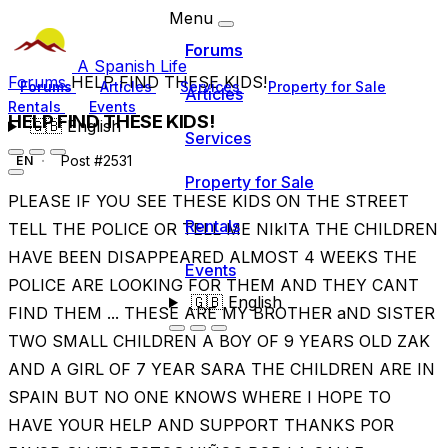
Menu
Forums
A Spanish Life
Forums
HELP FIND THESE KIDS!
Forums
Articles
Services
Property for Sale
Articles
Rentals
Events
HELP FIND THESE KIDS!
🇬🇧
English
Services
Post #2531
EN
Property for Sale
PLEASE IF YOU SEE THESE KIDS ON THE STREET
Rentals
TELL THE POLICE OR TELL ME NIkITA THE CHILDREN
HAVE BEEN DISAPPEARED ALMOST 4 WEEKS THE
Events
POLICE ARE LOOKING FOR THEM AND THEY CANT
🇬🇧
English
FIND THEM ... THESE ARE MY BROTHER aND SISTER
TWO SMALL CHILDREN A BOY OF 9 YEARS OLD ZAK
AND A GIRL OF 7 YEAR SARA THE CHILDREN ARE IN
SPAIN BUT NO ONE KNOWS WHERE I HOPE TO
HAVE YOUR HELP AND SUPPORT THANKS POR