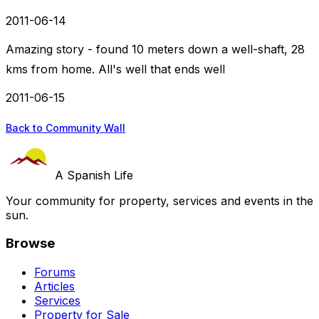
2011-06-14
Amazing story - found 10 meters down a well-shaft, 28
kms from home. All's well that ends well
2011-06-15
Back to Community Wall
A Spanish Life
Your community for property, services and events in the
sun.
Browse
Forums
Articles
Services
Property for Sale