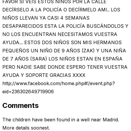
FAVOR SI VEIS ESTOS NIÑOS POR LA CALLE
DECÍRSELO A LA POLICÍA O DECÍRMELO AMI.. LOS
NIÑOS LLEVAN YA CASI 4 SEMANAS
DESAPARECIDOS ESTA LA POLICÍA BUSCÁNDOLOS Y
NO LOS ENCUENTRAN NECESITAMOS VUESTRA
AYUDA... ESTOS DOS NIÑOS SON MIS HERMANOS
PEQUEÑOS UN NIÑO DE 9 AÑOS (ZAK) Y UNA NIÑA
DE 7 AÑOS (SARA) LOS NIÑOS ESTAN EN ESPAÑA
PERO NADIE SABE DONDE ESPERO TENER VUESTRA
AYUDA Y SOPORTE GRACIAS XXXX
http://www.facebook.com/home.php#!/event.php?
eid=236302649719906
Comments
The children have been found in a well near Madrid.
More details soonest.