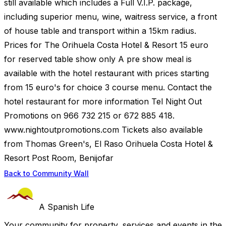
still available which includes a Full V.I.P. package,
including superior menu, wine, waitress service, a front
of house table and transport within a 15km radius.
Prices for The Orihuela Costa Hotel & Resort 15 euro
for reserved table show only A pre show meal is
available with the hotel restaurant with prices starting
from 15 euro's for choice 3 course menu. Contact the
hotel restaurant for more information Tel Night Out
Promotions on 966 732 215 or 672 885 418.
www.nightoutpromotions.com Tickets also available
from Thomas Green's, El Raso Orihuela Costa Hotel &
Resort Post Room, Benijofar
Back to Community Wall
A Spanish Life
Your community for property, services and events in the