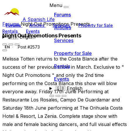
Menu
Forums
A Spanish Life
Forums
Night Out Promotions Presents
Forums
Articles
Services
Property for Sale
Articles
Rentals
Events
Night Out Promotions Presents
🇬🇧
English
Services
Post #2573
EN
Property for Sale
Melissa Totten returns to the Costa Blanca after the
Rentals
success of her previous show in March. Exclusive to "
Night Out Promotions " and only the 2nd time
Events
performing on the Costa Blanca this show will blow
🇬🇧
English
everyone away. Friday 17th June Performing at
Restaurante Los Rosales, Campo De Guardamar and
Saturday 18th June performing at The Orihuela Costa
Hotel & Resort, La Zenia. Complete stage show with
male and female backing dancers, and full visual effects