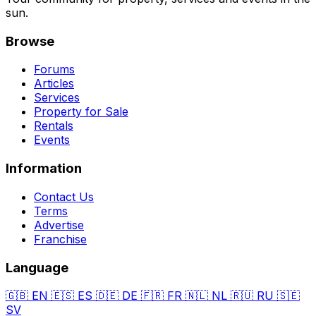
sun.
Browse
Forums
Articles
Services
Property for Sale
Rentals
Events
Information
Contact Us
Terms
Advertise
Franchise
Language
🇬🇧
EN
🇪🇸
ES
🇩🇪
DE
🇫🇷
FR
🇳🇱
NL
🇷🇺
RU
🇸🇪
SV