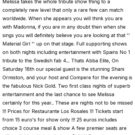
Melissa takes the whole tribute show thing to a
completely new level that only a rare few can match
worldwide. When she appears you will think you are
with Madonna, if you are in any doubt then when she
sings you will definitely believe you are looking at that ''
Material Girl '' up on that stage. Full supporting shows
on both nights including entertainment with Spains No 1
tribute to the Swedish fab 4... Thats Abba Elite, On
Saturday 18th our special guest is the stunning Shani
Ormiston, and your host and Compere for the evening is
the fabulous Nick Gold. Two first class nights of superb
entertainment and the last chance to see Melissa
certainly for this year.. These are nights not to be missed
!!! Prices for Restaurante Los Rosales !!! Tickets start
from 15 euro's for show only !!! 25 euros includes
choice 3 course meal & show A few premier seats are