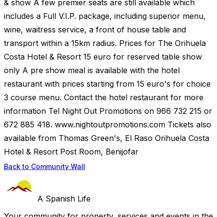
& show A few premier seats are still available which
includes a Full V.I.P. package, including superior menu,
wine, waitress service, a front of house table and
transport within a 15km radius. Prices for The Orihuela
Costa Hotel & Resort 15 euro for reserved table show
only A pre show meal is available with the hotel
restaurant with prices starting from 15 euro's for choice
3 course menu. Contact the hotel restaurant for more
information Tel Night Out Promotions on 966 732 215 or
672 885 418. www.nightoutpromotions.com Tickets also
available from Thomas Green's, El Raso Orihuela Costa
Hotel & Resort Post Room, Benijofar
Back to Community Wall
A Spanish Life
Your community for property, services and events in the