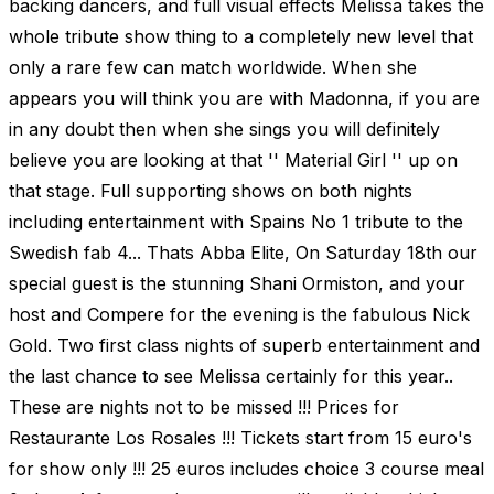
backing dancers, and full visual effects Melissa takes the
whole tribute show thing to a completely new level that
only a rare few can match worldwide. When she
appears you will think you are with Madonna, if you are
in any doubt then when she sings you will definitely
believe you are looking at that '' Material Girl '' up on
that stage. Full supporting shows on both nights
including entertainment with Spains No 1 tribute to the
Swedish fab 4... Thats Abba Elite, On Saturday 18th our
special guest is the stunning Shani Ormiston, and your
host and Compere for the evening is the fabulous Nick
Gold. Two first class nights of superb entertainment and
the last chance to see Melissa certainly for this year..
These are nights not to be missed !!! Prices for
Restaurante Los Rosales !!! Tickets start from 15 euro's
for show only !!! 25 euros includes choice 3 course meal