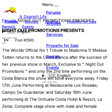
Menu
Forums
A Spanish Life
Forums
NIGHT OUT PROMOTIONS PRESENTS
Forums
Articles
Services
Property for Sale
Articles
Rentals
Events
NIGHT OUT PROMOTIONS PRESENTS
🇬🇧
English
Services
Post #2585
EN
Property for Sale
The Worlds Official No 1 Tribute to Madonna !!! Melissa
Rentals
Totten returns to the Costa Blanca after the success of
her previous show in March. Exclusive to " Night Out
Events
Promotions " and only the 2nd time performing on the
🇬🇧
English
Costa Blanca this show will blow everyone away. Friday
17th June Performing at Restaurante Los Rosales,
Campo De Guardamar and Saturday 18th June
performing at The Orihuela Costa Hotel & Resort, La
Zenia. Complete stage show with male and female