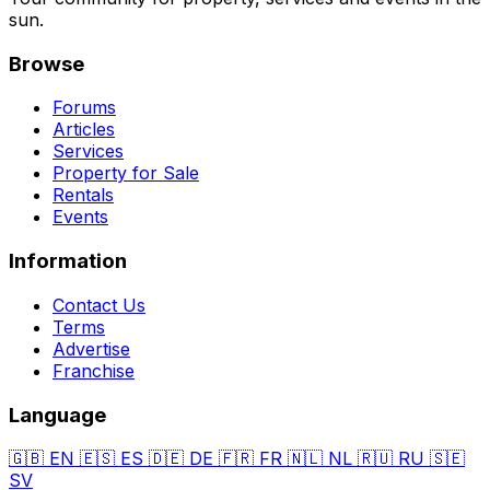
sun.
Browse
Forums
Articles
Services
Property for Sale
Rentals
Events
Information
Contact Us
Terms
Advertise
Franchise
Language
🇬🇧
EN
🇪🇸
ES
🇩🇪
DE
🇫🇷
FR
🇳🇱
NL
🇷🇺
RU
🇸🇪
SV