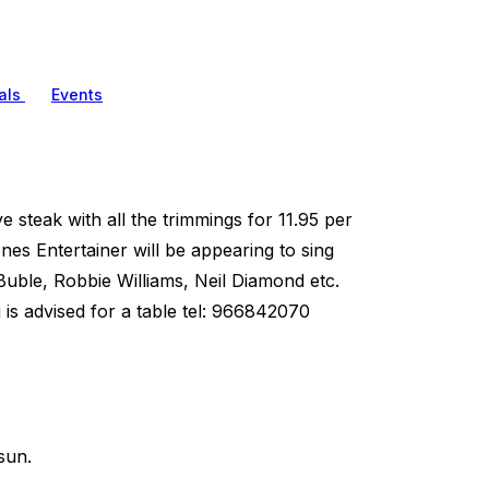
als
Events
e steak with all the trimmings for 11.95 per
nes Entertainer will be appearing to sing
uble, Robbie Williams, Neil Diamond etc.
is advised for a table tel: 966842070
sun.