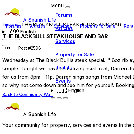
Menu
Forums
A Spanish Life
Forums
THE BLACKBULL STEAKHOUSE AND BAR
Forums
Articles
Services
Property for Sale
Rent
Articles
🇬🇧
English
THE BLACKBULL STEAKHOUSE AND BAR
Services
Post #2598
EN
Property for Sale
Wednesday at The Black Bull is steak special.. " 8oz rib ey
Rentals
couple. Tonight we have an extra special treat, Darren Jo
for us from 8pm - 11p. Darren sings songs from Michael B
Events
so why not come down and see him for yourself. Booking 
🇬🇧
English
Back to Community Wall
A Spanish Life
Your community for property, services and events in the 