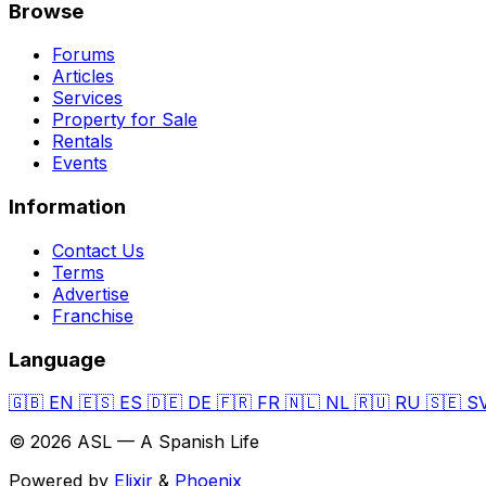
Browse
Forums
Articles
Services
Property for Sale
Rentals
Events
Information
Contact Us
Terms
Advertise
Franchise
Language
🇬🇧
EN
🇪🇸
ES
🇩🇪
DE
🇫🇷
FR
🇳🇱
NL
🇷🇺
RU
🇸🇪
S
© 2026 ASL — A Spanish Life
Powered by
Elixir
&
Phoenix