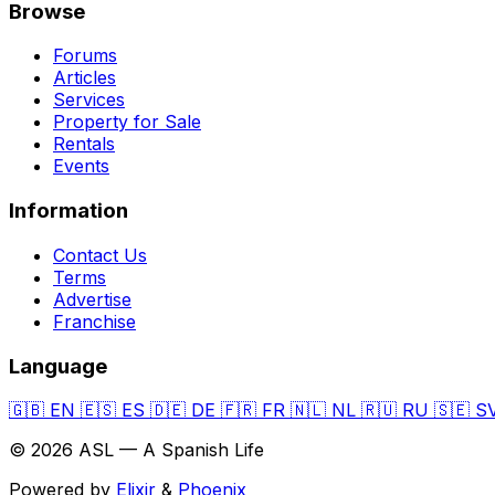
Browse
Forums
Articles
Services
Property for Sale
Rentals
Events
Information
Contact Us
Terms
Advertise
Franchise
Language
🇬🇧
EN
🇪🇸
ES
🇩🇪
DE
🇫🇷
FR
🇳🇱
NL
🇷🇺
RU
🇸🇪
S
© 2026 ASL — A Spanish Life
Powered by
Elixir
&
Phoenix