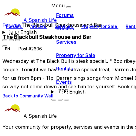
Menu
Forums
A Spanish Life
Forums
The Blackbull Steakhouse and Bar
Forums
Articles
Services
Property for Sale
Rent
Articles
🇬🇧
English
The Blackbull Steakhouse and Bar
Services
Post #2606
EN
Property for Sale
Wednesday at The Black Bull is steak special.. " 8oz ribeye
Rentals
couple. Tonight we have an extra special treat, Darren Jo
for us from 8pm - 11p. Darren sings songs from Michael 
Events
so why not come down and see him for yourself. Booking is
🇬🇧
English
Back to Community Wall
A Spanish Life
Your community for property, services and events in the 