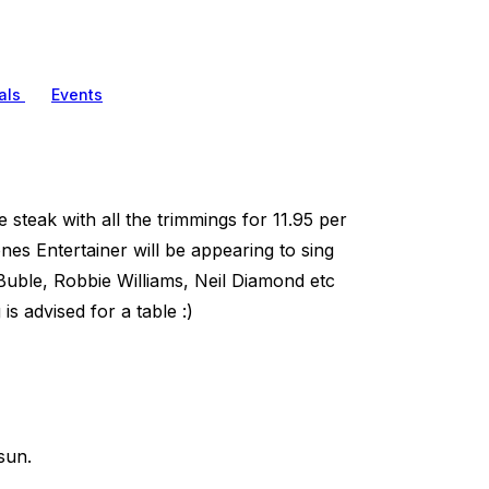
als
Events
 steak with all the trimmings for 11.95 per
nes Entertainer will be appearing to sing
Buble, Robbie Williams, Neil Diamond etc
 advised for a table :)
sun.