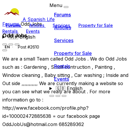
Menu
Forums
A Spanish Life
Forums
Odd Jobs
Forums
Articles
Services
Property for Sale
Articles
Rentals
Events
Odd Jobs
🇬🇧
English
Services
Post #2610
EN
Property for Sale
We are a small Team called Odd Jobs . We do Odd Jobs
Rentals
such as : Gardening , Small contruction , Painting ,
Window cleaning , Baby sitting , Car washing ; Inside and
Events
Out side ,,,,,,,,,,, We are currently making a website so
🇬🇧
English
you can see what we realy are about . For more
information go to :
http://www.facebook.com/profile.php?
id=100002472885638 = our facebook page
OddJobUs@hotmail.com
685289362