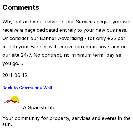
Comments
Why not add your details to our Services page - you will
receive a page dedicated entirely to your new business.
Or consider our Banner Advertising - for only €25 per
month your Banner will receive maximum coverage on
our site 24/7. No contract, no minimum term, pay as
you go....
2011-06-15
Back to Community Wall
A Spanish Life
Your community for property, services and events in the
sun.