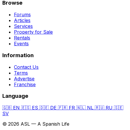
Browse
Forums
Articles
Services
Property for Sale
Rentals
Events
Information
Contact Us
Terms
Advertise
Franchise
Language
🇬🇧
EN
🇪🇸
ES
🇩🇪
DE
🇫🇷
FR
🇳🇱
NL
🇷🇺
RU
🇸🇪
SV
© 2026 ASL — A Spanish Life