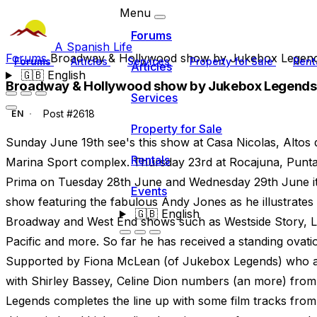
Menu
Forums
A Spanish Life
Forums
Broadway & Hollywood show by Jukebox Legen
Forums
Articles
Services
Property for Sale
Rent
Articles
🇬🇧
English
Broadway & Hollywood show by Jukebox Legends
Services
Post #2618
EN
Property for Sale
Sunday June 19th see's this show at Casa Nicolas, Altos 
Rentals
Marina Sport complex. Thursday 23rd at Rocajuna, Punta 
Prima on Tuesday 28th June and Wednesday 29th June it's
Events
show featuring the fabulous Andy Jones as he illustrates
🇬🇧
English
Broadway and West End shows such as Westside Story, L
Pacific and more. So far he has received a standing ovatio
Supported by Fiona McLean (of Jukebox Legends) who a
with Shirley Bassey, Celine Dion numbers (an more) from
Legends completes the line up with some film tracks from 