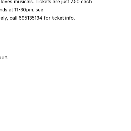
loves musicals. Tickets are just 7.50 each
nds at 11-30pm. see
y, call 695135134 for ticket info.
sun.