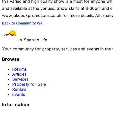
this varied and high quality show is a must for anyone wh 
and available at the venues. Show starts at 8-30pm and e
www.jukeboxpromotions.co.uk for more details. Alternativel
Back to Community Wall
A Spanish Life
Your community for property, services and events in the 
Browse
Forums
Articles
Services
Property for Sale
Rentals
Events
Information