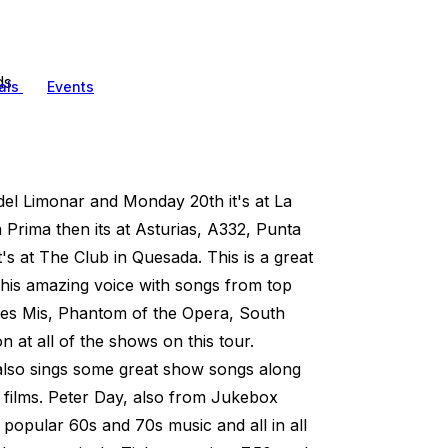
ds
als
Events
del Limonar and Monday 20th it's at La
Prima then its at Asturias, A332, Punta
 at The Club in Quesada. This is a great
 his amazing voice with songs from top
es Mis, Phantom of the Opera, South
n at all of the shows on this tour.
lso sings some great show songs along
 films. Peter Day, also from Jukebox
popular 60s and 70s music and all in all