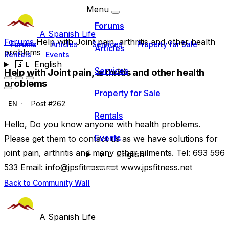
Menu
Forums
A Spanish Life
Forums
Help with Joint pain, arthritis and other health
Forums
Articles
Services
Property for Sale
Articles
problems
Rentals
Events
🇬🇧
English
Services
Help with Joint pain, arthritis and other health
problems
Property for Sale
Post #262
EN
Rentals
Hello, Do you know anyone with health problems.
Events
Please get them to contact us as we have solutions for
joint pain, arthritis and many other ailments. Tel: 693 596
🇬🇧
English
533 Email:
info@jpsfitness.net
www.jpsfitness.net
Back to Community Wall
A Spanish Life