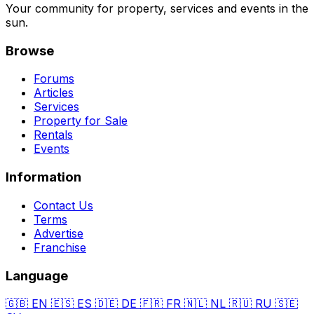
Your community for property, services and events in the
sun.
Browse
Forums
Articles
Services
Property for Sale
Rentals
Events
Information
Contact Us
Terms
Advertise
Franchise
Language
🇬🇧
EN
🇪🇸
ES
🇩🇪
DE
🇫🇷
FR
🇳🇱
NL
🇷🇺
RU
🇸🇪