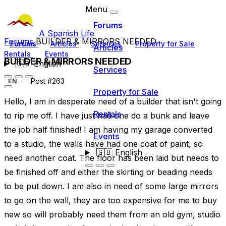
Menu
Forums
A Spanish Life
Forums
BUILDER & MIRRORS NEEDED
Forums
Articles
Services
Property for Sale
Articles
Rentals
Events
BUILDER & MIRRORS NEEDED
🇬🇧
English
Services
Post #263
EN
Property for Sale
Hello, I am in desperate need of a builder that isn't going
Rentals
to rip me off. I have just had one do a bunk and leave
the job half finished! I am having my garage converted
Events
to a studio, the walls have had one coat of paint, so
🇬🇧
English
need another coat. The floor has been laid but needs to
be finished off and either the skirting or beading needs
to be put down. I am also in need of some large mirrors
to go on the wall, they are too expensive for me to buy
new so will probably need them from an old gym, studio