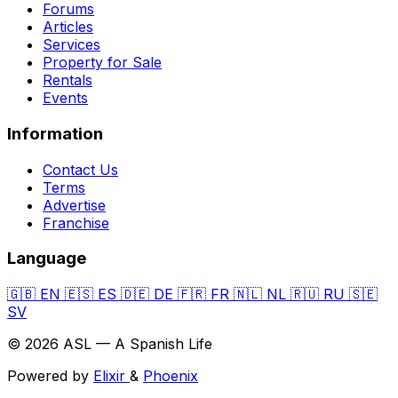
Forums
Articles
Services
Property for Sale
Rentals
Events
Information
Contact Us
Terms
Advertise
Franchise
Language
🇬🇧
EN
🇪🇸
ES
🇩🇪
DE
🇫🇷
FR
🇳🇱
NL
🇷🇺
RU
🇸🇪
SV
© 2026 ASL — A Spanish Life
Powered by
Elixir
&
Phoenix