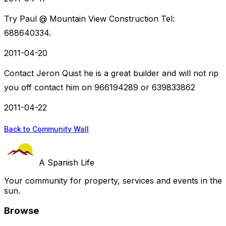
Try Paul @ Mountain View Construction Tel:
688640334.
2011-04-20
Contact Jeron Quist he is a great builder and will not rip
you off contact him on 966194289 or 639833862
2011-04-22
Back to Community Wall
A Spanish Life
Your community for property, services and events in the
sun.
Browse