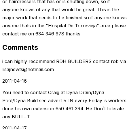
or hairdressers that has or is shutting down, so if
anyone knows of any that would be great. This is the
major work that needs to be finished so if anyone knows
anyone thats in the "Hospital De Torrevieja" area please
contact me on 634 346 978 thanks
Comments
i can highly recommend RDH BUILDERS contact rob via
lisajnewts@hotmail.com
2011-04-16
You need to contact Craig at Dyna Drain/Dyna
Pool/Dyna Build see advert RTN every Friday is workers
done his own extension 650 461 394. He Don´t tolerate
any BULL...T
2011-04-17