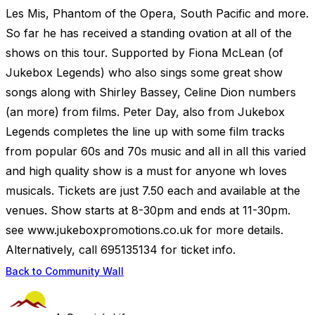
Les Mis, Phantom of the Opera, South Pacific and more.
So far he has received a standing ovation at all of the
shows on this tour. Supported by Fiona McLean (of
Jukebox Legends) who also sings some great show
songs along with Shirley Bassey, Celine Dion numbers
(an more) from films. Peter Day, also from Jukebox
Legends completes the line up with some film tracks
from popular 60s and 70s music and all in all this varied
and high quality show is a must for anyone wh loves
musicals. Tickets are just 7.50 each and available at the
venues. Show starts at 8-30pm and ends at 11-30pm.
see www.jukeboxpromotions.co.uk for more details.
Alternatively, call 695135134 for ticket info.
Back to Community Wall