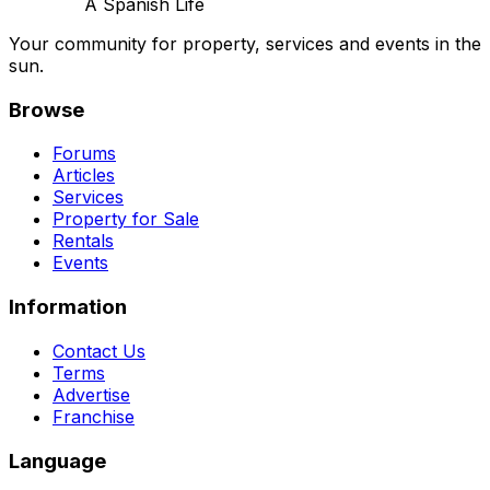
A Spanish Life
Your community for property, services and events in the
sun.
Browse
Forums
Articles
Services
Property for Sale
Rentals
Events
Information
Contact Us
Terms
Advertise
Franchise
Language