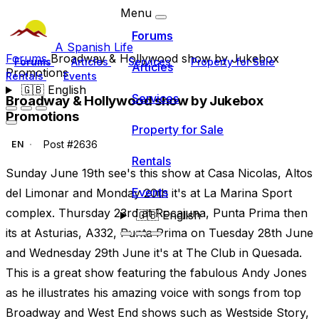
Menu
Forums
A Spanish Life
Forums
Broadway & Hollywood show by Jukebox
Forums
Articles
Services
Property for Sale
Articles
Promotions
Rentals
Events
🇬🇧
English
Services
Broadway & Hollywood show by Jukebox
Promotions
Property for Sale
Post #2636
EN
Rentals
Sunday June 19th see's this show at Casa Nicolas, Altos
Events
del Limonar and Monday 20th it's at La Marina Sport
complex. Thursday 23rd at Rocajuna, Punta Prima then
🇬🇧
English
its at Asturias, A332, Punta Prima on Tuesday 28th June
and Wednesday 29th June it's at The Club in Quesada.
This is a great show featuring the fabulous Andy Jones
as he illustrates his amazing voice with songs from top
Broadway and West End shows such as Westside Story,