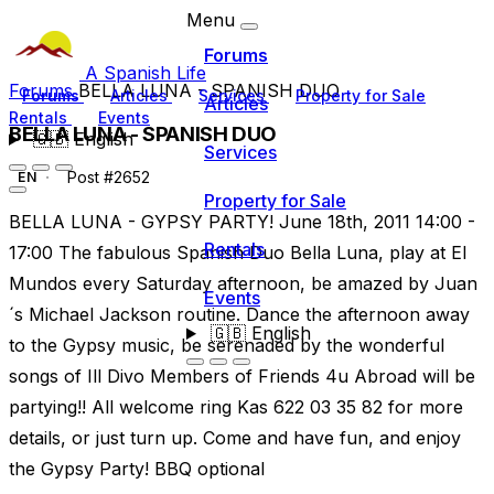
Menu
Forums
A Spanish Life
Forums
BELLA LUNA - SPANISH DUO
Forums
Articles
Services
Property for Sale
Articles
Rentals
Events
BELLA LUNA - SPANISH DUO
🇬🇧
English
Services
Post #2652
EN
Property for Sale
BELLA LUNA - GYPSY PARTY! June 18th, 2011 14:00 -
Rentals
17:00 The fabulous Spanish Duo Bella Luna, play at El
Mundos every Saturday afternoon, be amazed by Juan
Events
´s Michael Jackson routine. Dance the afternoon away
🇬🇧
English
to the Gypsy music, be serenaded by the wonderful
songs of Ill Divo Members of Friends 4u Abroad will be
partying!! All welcome ring Kas 622 03 35 82 for more
details, or just turn up. Come and have fun, and enjoy
the Gypsy Party! BBQ optional