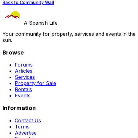
Back to Community Wall
A Spanish Life
Your community for property, services and events in the
sun.
Browse
Forums
Articles
Services
Property for Sale
Rentals
Events
Information
Contact Us
Terms
Advertise