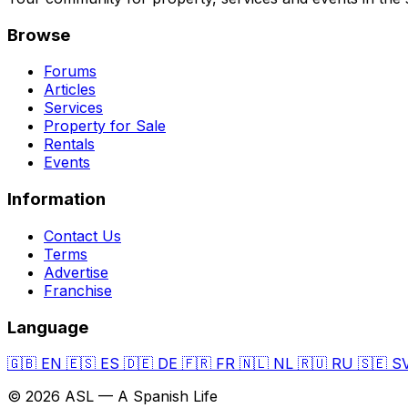
Browse
Forums
Articles
Services
Property for Sale
Rentals
Events
Information
Contact Us
Terms
Advertise
Franchise
Language
🇬🇧
EN
🇪🇸
ES
🇩🇪
DE
🇫🇷
FR
🇳🇱
NL
🇷🇺
RU
🇸🇪
S
© 2026 ASL — A Spanish Life