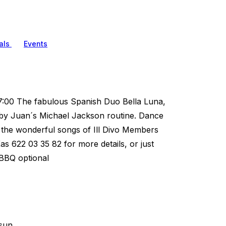
als
Events
:00 The fabulous Spanish Duo Bella Luna,
by Juan´s Michael Jackson routine. Dance
 the wonderful songs of Ill Divo Members
as 622 03 35 82 for more details, or just
 BBQ optional
sun.