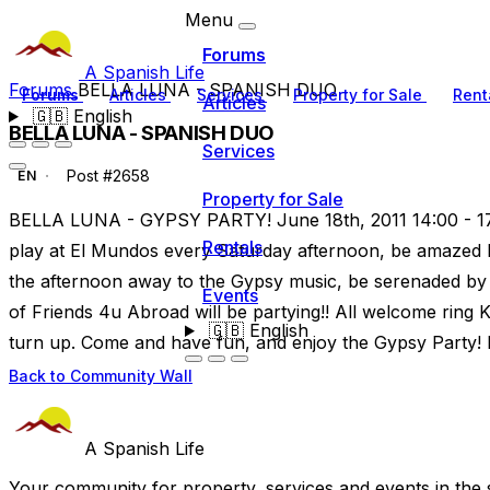
Menu
Forums
A Spanish Life
Forums
BELLA LUNA - SPANISH DUO
Forums
Articles
Services
Property for Sale
Rent
Articles
🇬🇧
English
BELLA LUNA - SPANISH DUO
Services
Post #2658
EN
Property for Sale
BELLA LUNA - GYPSY PARTY! June 18th, 2011 14:00 - 17
Rentals
play at El Mundos every Saturday afternoon, be amazed 
the afternoon away to the Gypsy music, be serenaded by
Events
of Friends 4u Abroad will be partying!! All welcome ring K
🇬🇧
English
turn up. Come and have fun, and enjoy the Gypsy Party!
Back to Community Wall
A Spanish Life
Your community for property, services and events in the 