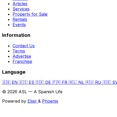
Articles
Services
Property for Sale
Rentals
Events
Information
Contact Us
Terms
Advertise
Franchise
Language
🇬🇧
EN
🇪🇸
ES
🇩🇪
DE
🇫🇷
FR
🇳🇱
NL
🇷🇺
RU
🇸🇪
S
© 2026 ASL — A Spanish Life
Powered by
Elixir
&
Phoenix