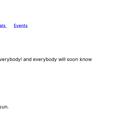
als
Events
verybody! and everybody will soon know
sun.