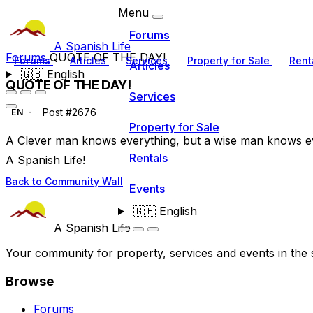
Menu
Forums
A Spanish Life
Forums
QUOTE OF THE DAY!
Forums
Articles
Services
Property for Sale
Rent
Articles
🇬🇧
English
QUOTE OF THE DAY!
Services
Post #2676
EN
Property for Sale
A Clever man knows everything, but a wise man knows e
Rentals
A Spanish Life!
Back to Community Wall
Events
🇬🇧
English
A Spanish Life
Your community for property, services and events in the 
Browse
Forums