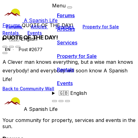
Menu
Forums
A Spanish Life
Forums
QUOTE OF THE DAY!
Forums
Articles
Services
Property for Sale
Articles
Rentals
Events
QUOTE OF THE DAY!
🇬🇧
English
Services
Post #2677
EN
Property for Sale
A Clever man knows everything, but a wise man knows
Rentals
everybody! and everybody will soon know A Spanish
Life!
Events
Back to Community Wall
🇬🇧
English
A Spanish Life
Your community for property, services and events in the
sun.