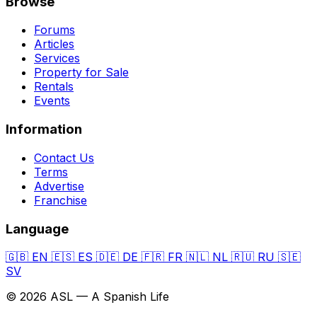
Browse
Forums
Articles
Services
Property for Sale
Rentals
Events
Information
Contact Us
Terms
Advertise
Franchise
Language
🇬🇧
EN
🇪🇸
ES
🇩🇪
DE
🇫🇷
FR
🇳🇱
NL
🇷🇺
RU
🇸🇪
SV
© 2026 ASL — A Spanish Life