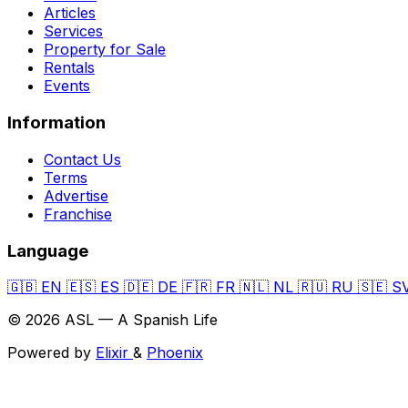
Articles
Services
Property for Sale
Rentals
Events
Information
Contact Us
Terms
Advertise
Franchise
Language
🇬🇧
EN
🇪🇸
ES
🇩🇪
DE
🇫🇷
FR
🇳🇱
NL
🇷🇺
RU
🇸🇪
S
© 2026 ASL — A Spanish Life
Powered by
Elixir
&
Phoenix