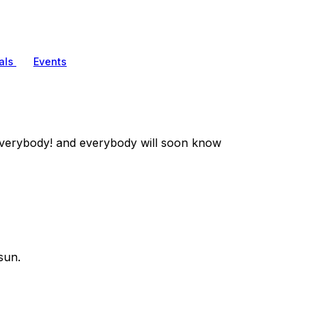
als
Events
verybody! and everybody will soon know
sun.