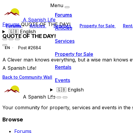
Menu
Forums
A Spanish Life
Forums
QUOTE OF THE DAY!
Forums
Articles
Services
Property for Sale
Rent
Articles
🇬🇧
English
QUOTE OF THE DAY!
Services
Post #2684
EN
Property for Sale
A Clever man knows everything, but a wise man knows e
Rentals
A Spanish Life!
Back to Community Wall
Events
🇬🇧
English
A Spanish Life
Your community for property, services and events in the 
Browse
Forums