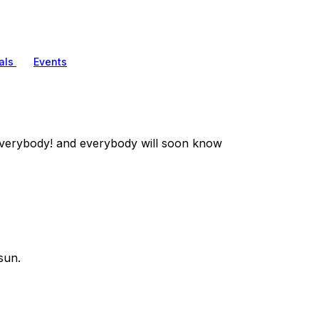
als
Events
verybody! and everybody will soon know
sun.