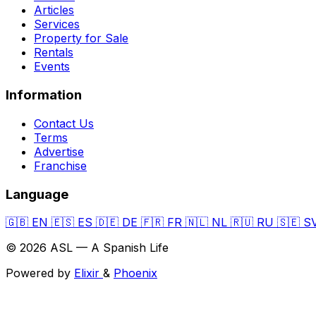
Articles
Services
Property for Sale
Rentals
Events
Information
Contact Us
Terms
Advertise
Franchise
Language
🇬🇧
EN
🇪🇸
ES
🇩🇪
DE
🇫🇷
FR
🇳🇱
NL
🇷🇺
RU
🇸🇪
S
© 2026 ASL — A Spanish Life
Powered by
Elixir
&
Phoenix