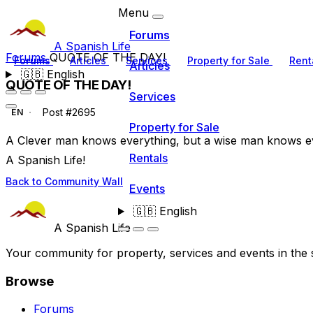
Menu
Forums
A Spanish Life
Forums
QUOTE OF THE DAY!
Forums
Articles
Services
Property for Sale
Rent
Articles
🇬🇧
English
QUOTE OF THE DAY!
Services
Post #2695
EN
Property for Sale
A Clever man knows everything, but a wise man knows e
Rentals
A Spanish Life!
Back to Community Wall
Events
🇬🇧
English
A Spanish Life
Your community for property, services and events in the 
Browse
Forums