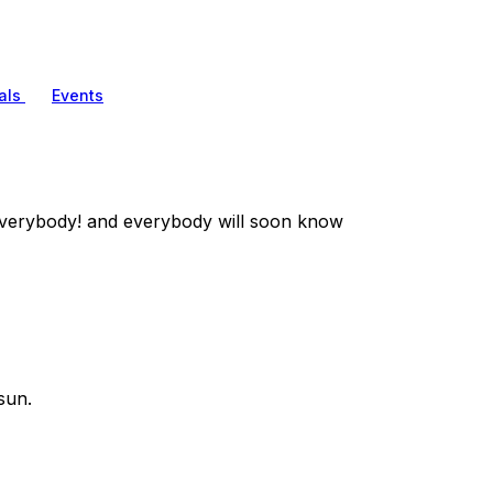
als
Events
verybody! and everybody will soon know
sun.