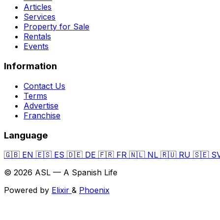
Articles
Services
Property for Sale
Rentals
Events
Information
Contact Us
Terms
Advertise
Franchise
Language
🇬🇧
EN
🇪🇸
ES
🇩🇪
DE
🇫🇷
FR
🇳🇱
NL
🇷🇺
RU
🇸🇪
S
© 2026 ASL — A Spanish Life
Powered by
Elixir
&
Phoenix