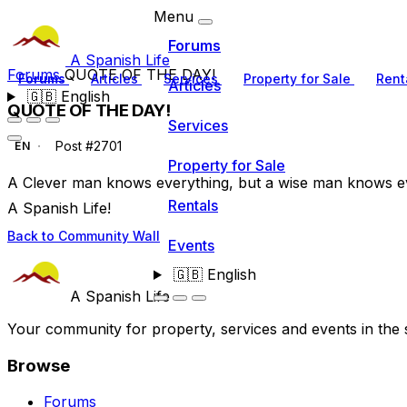
Menu
Forums
A Spanish Life
Forums
QUOTE OF THE DAY!
Forums
Articles
Services
Property for Sale
Rent
Articles
🇬🇧
English
QUOTE OF THE DAY!
Services
Post #2701
EN
Property for Sale
A Clever man knows everything, but a wise man knows e
Rentals
A Spanish Life!
Back to Community Wall
Events
🇬🇧
English
A Spanish Life
Your community for property, services and events in the 
Browse
Forums