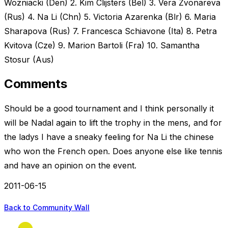
Wozniacki (Den) 2. Kim Clijsters (Bel) 3. Vera Zvonareva
(Rus) 4. Na Li (Chn) 5. Victoria Azarenka (Blr) 6. Maria
Sharapova (Rus) 7. Francesca Schiavone (Ita) 8. Petra
Kvitova (Cze) 9. Marion Bartoli (Fra) 10. Samantha
Stosur (Aus)
Comments
Should be a good tournament and I think personally it
will be Nadal again to lift the trophy in the mens, and for
the ladys I have a sneaky feeling for Na Li the chinese
who won the French open. Does anyone else like tennis
and have an opinion on the event.
2011-06-15
Back to Community Wall