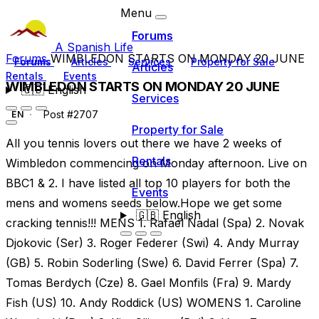
Menu
Forums
A Spanish Life
Forums
WIMBLEDON STARTS ON MONDAY 20 JUNE
Forums
Articles
Services
Property for Sale
Articles
Rentals
Events
WIMBLEDON STARTS ON MONDAY 20 JUNE
🇬🇧
English
Services
Post #2707
EN
Property for Sale
All you tennis lovers out there we have 2 weeks of
Rentals
Wimbledon commencing on Monday afternoon. Live on
BBC1 & 2. I have listed all top 10 players for both the
Events
mens and womens seeds below.Hope we get some
🇬🇧
English
cracking tennis!!! MENS 1. Rafael Nadal (Spa) 2. Novak
Djokovic (Ser) 3. Roger Federer (Swi) 4. Andy Murray
(GB) 5. Robin Soderling (Swe) 6. David Ferrer (Spa) 7.
Tomas Berdych (Cze) 8. Gael Monfils (Fra) 9. Mardy
Fish (US) 10. Andy Roddick (US) WOMENS 1. Caroline