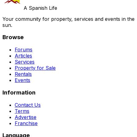
A Spanish Life
Your community for property, services and events in the
sun.
Browse
Forums
Articles
Services
Property for Sale
Rentals
Events
Information
Contact Us
Terms
Advertise
Franchise
Language