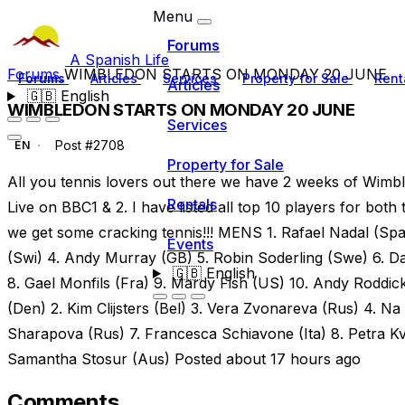
Menu
Forums
A Spanish Life
Forums
WIMBLEDON STARTS ON MONDAY 20 JUNE
Forums
Articles
Services
Property for Sale
Rent
Articles
🇬🇧
English
WIMBLEDON STARTS ON MONDAY 20 JUNE
Services
Post #2708
EN
Property for Sale
All you tennis lovers out there we have 2 weeks of Wi
Rentals
Live on BBC1 & 2. I have listed all top 10 players for b
we get some cracking tennis!!! MENS 1. Rafael Nadal (Spa
Events
(Swi) 4. Andy Murray (GB) 5. Robin Soderling (Swe) 6. D
🇬🇧
English
8. Gael Monfils (Fra) 9. Mardy Fish (US) 10. Andy Rodd
(Den) 2. Kim Clijsters (Bel) 3. Vera Zvonareva (Rus) 4. Na 
Sharapova (Rus) 7. Francesca Schiavone (Ita) 8. Petra Kvi
Samantha Stosur (Aus) Posted about 17 hours ago
Comments