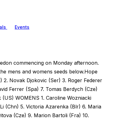
als
Events
mbledon commencing on Monday afternoon.
oth the mens and womens seeds below.Hope
) 2. Novak Djokovic (Ser) 3. Roger Federer
avid Ferrer (Spa) 7. Tomas Berdych (Cze)
ick (US) WOMENS 1. Caroline Wozniacki
Li (Chn) 5. Victoria Azarenka (Blr) 6. Maria
tova (Cze) 9. Marion Bartoli (Fra) 10.