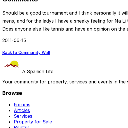
Should be a good tournament and I think personally it will 
mens, and for the ladys I have a sneaky feeling for Na L
Does anyone else like tennis and have an opinion on the 
2011-06-15
Back to Community Wall
A Spanish Life
Your community for property, services and events in the 
Browse
Forums
Articles
Services
Property for Sale
Rentals