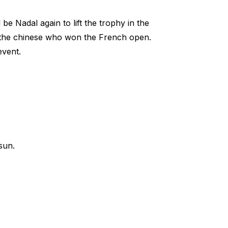
be Nadal again to lift the trophy in the
i the chinese who won the French open.
event.
sun.