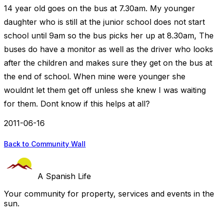
14 year old goes on the bus at 7.30am. My younger
daughter who is still at the junior school does not start
school until 9am so the bus picks her up at 8.30am, The
buses do have a monitor as well as the driver who looks
after the children and makes sure they get on the bus at
the end of school. When mine were younger she
wouldnt let them get off unless she knew I was waiting
for them. Dont know if this helps at all?
2011-06-16
Back to Community Wall
A Spanish Life
Your community for property, services and events in the
sun.