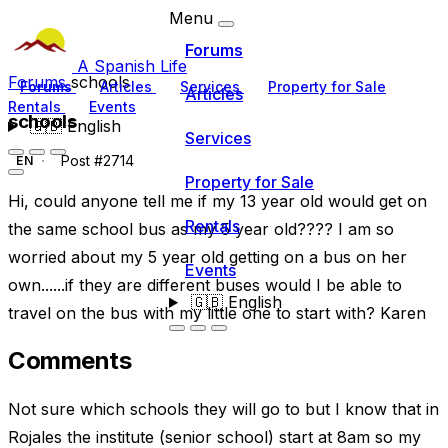
Menu
Forums
A Spanish Life
Forums
schools
Forums
Articles
Services
Property for Sale
Articles
Rentals
Events
schools
🇬🇧
English
Services
Post #2714
EN
Property for Sale
Hi, could anyone tell me if my 13 year old would get on
Rentals
the same school bus as my 5 year old???? I am so
worried about my 5 year old getting on a bus on her
Events
own......if they are different buses would I be able to
🇬🇧
English
travel on the bus with my little one to start with? Karen
Comments
Not sure which schools they will go to but I know that in
Rojales the institute (senior school) start at 8am so my