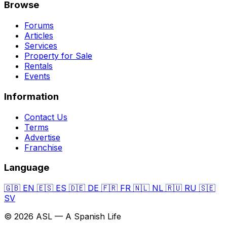
Browse
Forums
Articles
Services
Property for Sale
Rentals
Events
Information
Contact Us
Terms
Advertise
Franchise
Language
🇬🇧
EN
🇪🇸
ES
🇩🇪
DE
🇫🇷
FR
🇳🇱
NL
🇷🇺
RU
🇸🇪
SV
© 2026 ASL — A Spanish Life